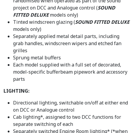
randomised when operated as part of the sound
project on DCC and Analogue control (
SOUND
FITTED DELUXE
models only)
Tinted windscreen glazing (
SOUND FITTED DELUXE
models only)
Separately applied metal detail parts, including
grab handles, windscreen wipers and etched fan
grilles
Sprung metal buffers
Each model supplied with a full set of decorated,
model-specific bufferbeam pipework and accessory
parts
LIGHTING:
Directional lighting, switchable on/off at either end
on DCC or Analogue control
Cab lighting*, assigned to two DCC functions for
separate switching of each
Separately switched Engine Room lighting* (*when