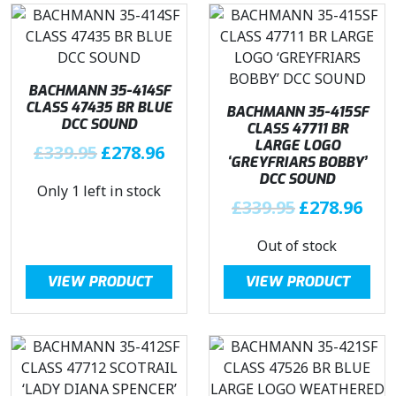
BACHMANN 35-414SF
CLASS 47435 BR BLUE
BACHMANN 35-415SF
DCC SOUND
CLASS 47711 BR
LARGE LOGO
O
C
£
339.95
£
278.96
‘GREYFRIARS BOBBY’
r
u
DCC SOUND
Only 1 left in stock
i
r
O
C
£
339.95
£
278.96
g
r
r
u
i
e
Out of stock
i
r
n
n
g
r
a
t
VIEW PRODUCT
VIEW PRODUCT
i
e
l
p
n
n
p
r
a
t
r
i
l
p
i
c
p
r
c
e
r
i