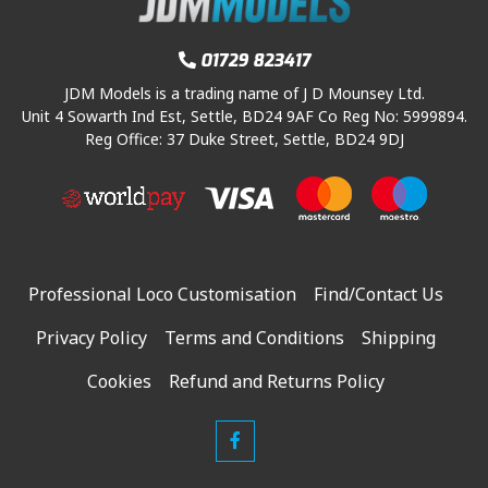
01729 823417
JDM Models is a trading name of J D Mounsey Ltd.
Unit 4 Sowarth Ind Est, Settle, BD24 9AF Co Reg No: 5999894.
Reg Office: 37 Duke Street, Settle, BD24 9DJ
Professional Loco Customisation
Find/Contact Us
Privacy Policy
Terms and Conditions
Shipping
Cookies
Refund and Returns Policy