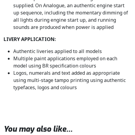
supplied. On Analogue, an authentic engine start
up sequence, including the momentary dimming of
all lights during engine start up, and running
sounds are produced when power is applied
LIVERY APPLICATION:
Authentic liveries applied to all models
Multiple paint applications employed on each
model using BR specification colours
Logos, numerals and text added as appropriate
using multi-stage tampo printing using authentic
typefaces, logos and colours
You may also like…