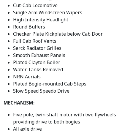
Cut-Cab Locomotive
Single Arm Windscreen Wipers
High Intensity Headlight
Round Buffers
Checker Plate Kickplate below Cab Door
Full Cab Roof Vents
Serck Radiator Grilles
Smooth Exhaust Panels
Plated Clayton Boiler
Water Tanks Removed
NRN Aerials
Plated Bogie-mounted Cab Steps
Slow Speed Speedo Drive
MECHANISM:
Five pole, twin shaft motor with two flywheels
providing drive to both bogies
All axle drive