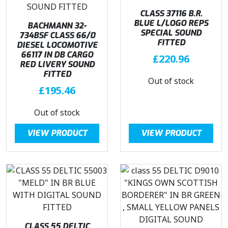
w
s
w
s
CLASS 37116 B.R.
a
:
BLUE L/LOGO REPS
a
:
BACHMANN 32-
SPECIAL SOUND
734BSF CLASS 66/0
s
£
s
£
FITTED
DIESEL LOCOMOTIVE
:
2
:
2
66117 IN DB CARGO
£
220.96
£
5
£
7
RED LIVERY SOUND
3
4
3
9
FITTED
Out of stock
3
.
5
.
£
195.46
9
0
4
0
.
0
.
0
Out of stock
9
.
9
.
VIEW PRODUCT
5
VIEW PRODUCT
5
.
.
CLASS 55 DELTIC