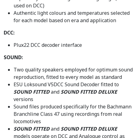
used on DCC)
Authentic light colours and temperatures selected
for each model based on era and application
DCC:
Plux22 DCC decoder interface
SOUND:
Two quality speakers employed for optimum sound
reproduction, fitted to every model as standard
ESU Loksound V5DCC Sound Decoder fitted to
SOUND FITTED
and
SOUND FITTED DELUXE
versions
Sound files produced specifically for the Bachmann
Branchline Class 47 using recordings from real
locomotives
SOUND FITTED
and
SOUND FITTED DELUXE
models operate on DCC and Analogue control as