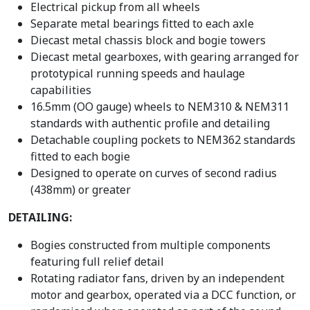
Electrical pickup from all wheels
Separate metal bearings fitted to each axle
Diecast metal chassis block and bogie towers
Diecast metal gearboxes, with gearing arranged for
prototypical running speeds and haulage
capabilities
16.5mm (OO gauge) wheels to NEM310 & NEM311
standards with authentic profile and detailing
Detachable coupling pockets to NEM362 standards
fitted to each bogie
Designed to operate on curves of second radius
(438mm) or greater
DETAILING:
Bogies constructed from multiple components
featuring full relief detail
Rotating radiator fans, driven by an independent
motor and gearbox, operated via a DCC function, or