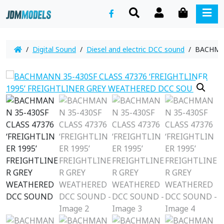
SEARCH
ACCOUNT
CART
ME
/
Digital Sound
/
Diesel and electric DCC sound
/ BACHMAN