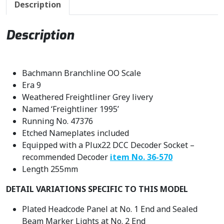
Description
c
e
e
i
w
s
Description
a
:
s
£
:
3
Bachmann Branchline OO Scale
£
0
Era 9
3
1
Weathered Freightliner Grey livery
5
.
Named ‘Freightliner 1995’
4
7
Running No. 47376
.
0
Etched Nameplates included
9
.
Equipped with a Plux22 DCC Decoder Socket –
5
recommended Decoder
item No. 36-570
.
Length 255mm
DETAIL VARIATIONS SPECIFIC TO THIS MODEL
Plated Headcode Panel at No. 1 End and Sealed
Beam Marker Lights at No. 2 End