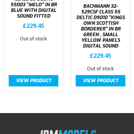
55003 “MELD” IN BR
BACHMANN 32-
BLUE WITH DIGITAL
529CSF CLASS 55
SOUND FITTED
DELTIC D9010 “KINGS
OWN SCOTTISH
£
229.45
BORDERER” IN BR
GREEN , SMALL
Out of stock
YELLOW PANELS
DIGITAL SOUND
£
229.45
Out of stock
VIEW PRODUCT
VIEW PRODUCT