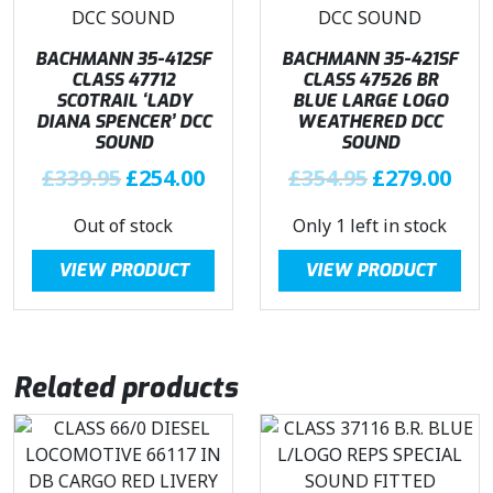
e
i
i
c
w
s
c
e
BACHMANN 35-412SF
BACHMANN 35-421SF
a
:
e
i
CLASS 47712
CLASS 47526 BR
s
£
SCOTRAIL ‘LADY
BLUE LARGE LOGO
w
s
:
2
DIANA SPENCER’ DCC
WEATHERED DCC
a
:
£
7
SOUND
SOUND
s
£
3
8
O
C
O
C
£
339.95
£
254.00
£
354.95
£
279.00
:
2
3
.
r
u
r
u
£
7
9
9
Out of stock
Only 1 left in stock
i
r
i
r
3
8
.
6
g
r
g
r
3
.
VIEW PRODUCT
VIEW PRODUCT
9
.
i
e
i
e
9
9
5
n
n
n
n
.
6
.
a
t
a
t
9
.
l
p
l
p
5
Related products
p
r
p
r
.
r
i
r
i
i
c
i
c
c
e
c
e
e
i
e
i