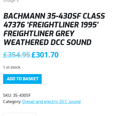
BACHMANN 35-430SF CLASS
47376 ‘FREIGHTLINER 1995’
FREIGHTLINER GREY
WEATHERED DCC SOUND
O
C
£
354.95
£
301.70
r
u
i
r
1 in stock
g
r
i
e
ADD TO BASKET
n
n
a
t
SKU:
35-430SF
l
p
Category:
Diesel and electric DCC sound
p
r
r
i
i
c