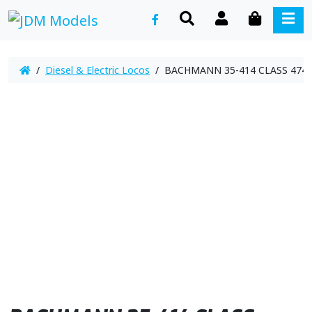
SEARCH
ACCOUNT
CART
ME
/
Diesel & Electric Locos
/ BACHMANN 35-414 CLASS 4743