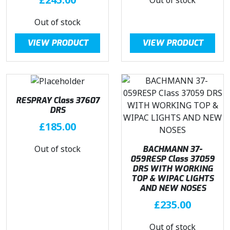
3
.
9
9
Out of stock
.
6
9
.
VIEW PRODUCT
VIEW PRODUCT
5
.
RESPRAY Class 37607
DRS
£
185.00
Out of stock
BACHMANN 37-
059RESP Class 37059
DRS WITH WORKING
TOP & WIPAC LIGHTS
AND NEW NOSES
£
235.00
Out of stock