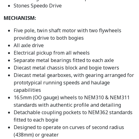
Stones Speedo Drive
MECHANISM:
Five pole, twin shaft motor with two flywheels
providing drive to both bogies
All axle drive
Electrical pickup from all wheels
Separate metal bearings fitted to each axle
Diecast metal chassis block and bogie towers
Diecast metal gearboxes, with gearing arranged for
prototypical running speeds and haulage
capabilities
16.5mm (OO gauge) wheels to NEM310 & NEM311
standards with authentic profile and detailing
Detachable coupling pockets to NEM362 standards
fitted to each bogie
Designed to operate on curves of second radius
(438mm) or greater