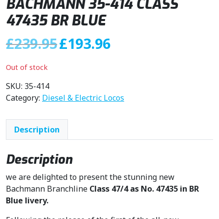
BACHMANN 35-414 CLASS
47435 BR BLUE
O
C
£
239.95
£
193.96
r
u
i
r
Out of stock
g
r
i
e
SKU:
35-414
n
n
Category:
Diesel & Electric Locos
a
t
l
p
Description
p
r
r
i
i
c
Description
c
e
we are delighted to present the stunning new
e
i
Bachmann Branchline
Class 47/4 as No. 47435 in BR
w
s
Blue livery.
a
:
s
£