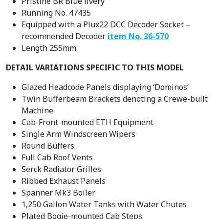
Pristine BR Blue livery
Running No. 47435
Equipped with a Plux22 DCC Decoder Socket –
recommended Decoder
item No. 36-570
Length 255mm
DETAIL VARIATIONS SPECIFIC TO THIS MODEL
Glazed Headcode Panels displaying ‘Dominos’
Twin Bufferbeam Brackets denoting a Crewe-built
Machine
Cab-Front-mounted ETH Equipment
Single Arm Windscreen Wipers
Round Buffers
Full Cab Roof Vents
Serck Radiator Grilles
Ribbed Exhaust Panels
Spanner Mk3 Boiler
1,250 Gallon Water Tanks with Water Chutes
Plated Bogie-mounted Cab Steps