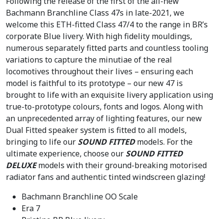
Following the release of the first of the all-new
:
1
Bachmann Branchline Class 47s in late-2021, we
£
9
welcome this ETH-fitted Class 47/4 to the range in BR’s
2
3
corporate Blue livery. With high fidelity mouldings,
3
.
numerous separately fitted parts and countless tooling
9
9
variations to capture the minutiae of the real
.
6
locomotives throughout their lives – ensuring each
9
.
model is faithful to its prototype – our new 47 is
5
brought to life with an exquisite livery application using
.
true-to-prototype colours, fonts and logos. Along with
an unprecedented array of lighting features, our new
Dual Fitted speaker system is fitted to all models,
bringing to life our
SOUND FITTED
models. For the
ultimate experience, choose our
SOUND FITTED
DELUXE
models with their ground-breaking motorised
radiator fans and authentic tinted windscreen glazing!
Bachmann Branchline OO Scale
Era 7