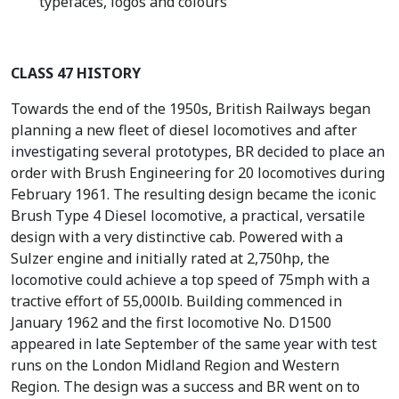
typefaces, logos and colours
CLASS 47 HISTORY
Towards the end of the 1950s, British Railways began
planning a new fleet of diesel locomotives and after
investigating several prototypes, BR decided to place an
order with Brush Engineering for 20 locomotives during
February 1961. The resulting design became the iconic
Brush Type 4 Diesel locomotive, a practical, versatile
design with a very distinctive cab. Powered with a
Sulzer engine and initially rated at 2,750hp, the
locomotive could achieve a top speed of 75mph with a
tractive effort of 55,000lb. Building commenced in
January 1962 and the first locomotive No. D1500
appeared in late September of the same year with test
runs on the London Midland Region and Western
Region. The design was a success and BR went on to