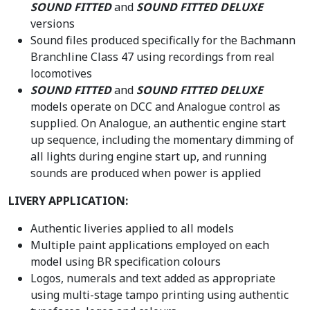
SOUND FITTED
and
SOUND FITTED DELUXE
versions
Sound files produced specifically for the Bachmann
Branchline Class 47 using recordings from real
locomotives
SOUND FITTED
and
SOUND FITTED DELUXE
models operate on DCC and Analogue control as
supplied. On Analogue, an authentic engine start
up sequence, including the momentary dimming of
all lights during engine start up, and running
sounds are produced when power is applied
LIVERY APPLICATION:
Authentic liveries applied to all models
Multiple paint applications employed on each
model using BR specification colours
Logos, numerals and text added as appropriate
using multi-stage tampo printing using authentic