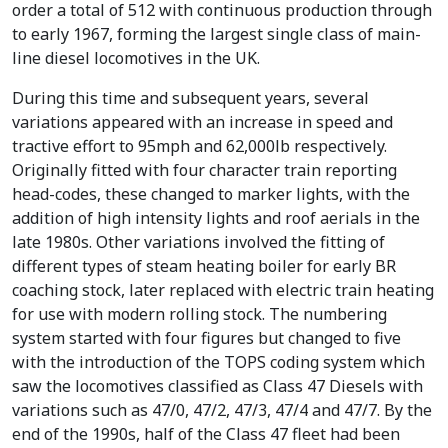
order a total of 512 with continuous production through
to early 1967, forming the largest single class of main-
line diesel locomotives in the UK.
During this time and subsequent years, several
variations appeared with an increase in speed and
tractive effort to 95mph and 62,000lb respectively.
Originally fitted with four character train reporting
head-codes, these changed to marker lights, with the
addition of high intensity lights and roof aerials in the
late 1980s. Other variations involved the fitting of
different types of steam heating boiler for early BR
coaching stock, later replaced with electric train heating
for use with modern rolling stock. The numbering
system started with four figures but changed to five
with the introduction of the TOPS coding system which
saw the locomotives classified as Class 47 Diesels with
variations such as 47/0, 47/2, 47/3, 47/4 and 47/7. By the
end of the 1990s, half of the Class 47 fleet had been