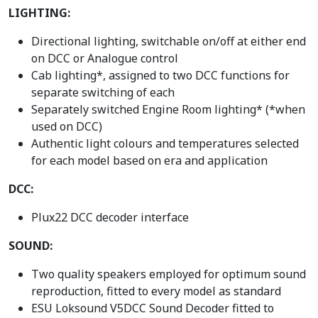
LIGHTING:
Directional lighting, switchable on/off at either end
on DCC or Analogue control
Cab lighting*, assigned to two DCC functions for
separate switching of each
Separately switched Engine Room lighting* (*when
used on DCC)
Authentic light colours and temperatures selected
for each model based on era and application
DCC:
Plux22 DCC decoder interface
SOUND:
Two quality speakers employed for optimum sound
reproduction, fitted to every model as standard
ESU Loksound V5DCC Sound Decoder fitted to