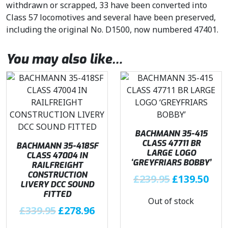
withdrawn or scrapped, 33 have been converted into
Class 57 locomotives and several have been preserved,
including the original No. D1500, now numbered 47401.
You may also like…
BACHMANN 35-415
CLASS 47711 BR
BACHMANN 35-418SF
LARGE LOGO
CLASS 47004 IN
‘GREYFRIARS BOBBY’
RAILFREIGHT
CONSTRUCTION
O
C
£
239.95
£
139.50
LIVERY DCC SOUND
r
u
FITTED
Out of stock
i
r
O
C
£
339.95
£
278.96
g
r
r
u
i
e