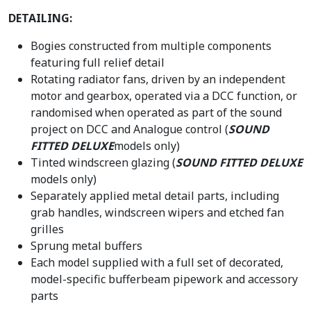
DETAILING:
Bogies constructed from multiple components
featuring full relief detail
Rotating radiator fans, driven by an independent
motor and gearbox, operated via a DCC function, or
randomised when operated as part of the sound
project on DCC and Analogue control (
SOUND
FITTED DELUXE
models only)
Tinted windscreen glazing (
SOUND FITTED DELUXE
models only)
Separately applied metal detail parts, including
grab handles, windscreen wipers and etched fan
grilles
Sprung metal buffers
Each model supplied with a full set of decorated,
model-specific bufferbeam pipework and accessory
parts