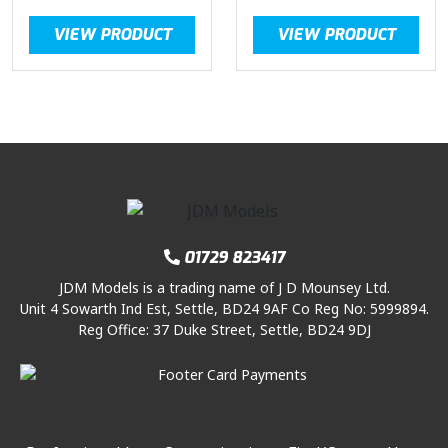
VIEW PRODUCT
VIEW PRODUCT
01729 823417
JDM Models is a trading name of J D Mounsey Ltd.
Unit 4 Sowarth Ind Est, Settle, BD24 9AF Co Reg No: 5999894.
Reg Office: 37 Duke Street, Settle, BD24 9DJ