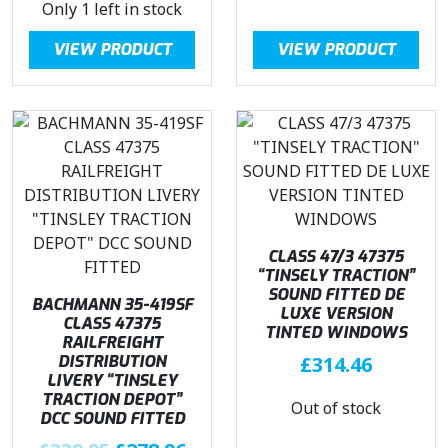
Only 1 left in stock
i
r
n
n
g
r
a
t
VIEW PRODUCT
VIEW PRODUCT
i
e
l
p
n
n
p
r
a
t
r
i
l
p
i
c
p
r
c
e
r
i
e
i
i
c
w
s
c
e
a
:
e
i
CLASS 47/3 47375
s
£
w
s
“TINSELY TRACTION”
:
1
SOUND FITTED DE
a
:
BACHMANN 35-419SF
£
3
LUXE VERSION
s
£
CLASS 47375
2
9
TINTED WINDOWS
RAILFREIGHT
:
2
3
.
DISTRIBUTION
£
314.46
£
7
9
5
LIVERY “TINSLEY
3
8
TRACTION DEPOT”
.
0
Out of stock
3
.
DCC SOUND FITTED
9
.
9
9
O
C