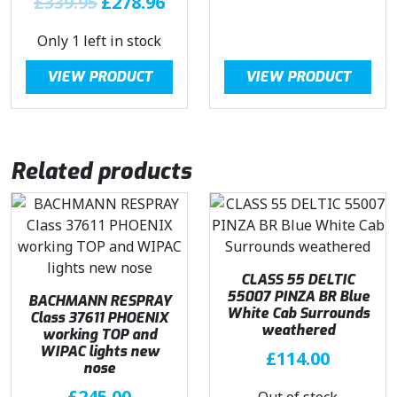
£
339.95
£
278.96
5
.
6
r
u
.
9
.
Only 1 left in stock
i
r
5
g
r
VIEW PRODUCT
VIEW PRODUCT
.
i
e
n
n
a
t
l
p
Related products
p
r
r
i
i
c
c
e
e
i
w
s
CLASS 55 DELTIC
a
:
55007 PINZA BR Blue
BACHMANN RESPRAY
White Cab Surrounds
Class 37611 PHOENIX
s
£
weathered
working TOP and
:
2
WIPAC lights new
£
114.00
£
7
nose
3
8
£
245.00
Out of stock