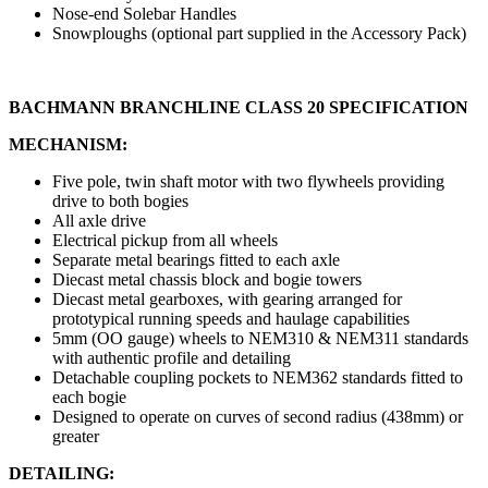
Nose-end Solebar Handles
Snowploughs (optional part supplied in the Accessory Pack)
BACHMANN BRANCHLINE CLASS 20 SPECIFICATION
MECHANISM:
Five pole, twin shaft motor with two flywheels providing
drive to both bogies
All axle drive
Electrical pickup from all wheels
Separate metal bearings fitted to each axle
Diecast metal chassis block and bogie towers
Diecast metal gearboxes, with gearing arranged for
prototypical running speeds and haulage capabilities
5mm (OO gauge) wheels to NEM310 & NEM311 standards
with authentic profile and detailing
Detachable coupling pockets to NEM362 standards fitted to
each bogie
Designed to operate on curves of second radius (438mm) or
greater
DETAILING: