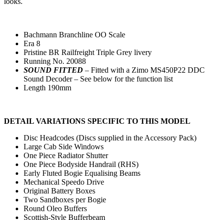
looks.
Bachmann Branchline OO Scale
Era 8
Pristine BR Railfreight Triple Grey livery
Running No. 20088
SOUND FITTED
– Fitted with a Zimo MS450P22 DDC
Sound Decoder – See below for the function list
Length 190mm
DETAIL VARIATIONS SPECIFIC TO THIS MODEL
Disc Headcodes (Discs supplied in the Accessory Pack)
Large Cab Side Windows
One Piece Radiator Shutter
One Piece Bodyside Handrail (RHS)
Early Fluted Bogie Equalising Beams
Mechanical Speedo Drive
Original Battery Boxes
Two Sandboxes per Bogie
Round Oleo Buffers
Scottish-Style Bufferbeam