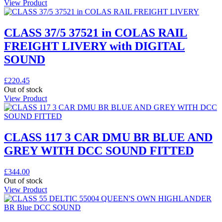
View Product
CLASS 37/5 37521 in COLAS RAIL
FREIGHT LIVERY with DIGITAL
SOUND
£
220.45
Out of stock
View Product
CLASS 117 3 CAR DMU BR BLUE AND
GREY WITH DCC SOUND FITTED
£
344.00
Out of stock
View Product