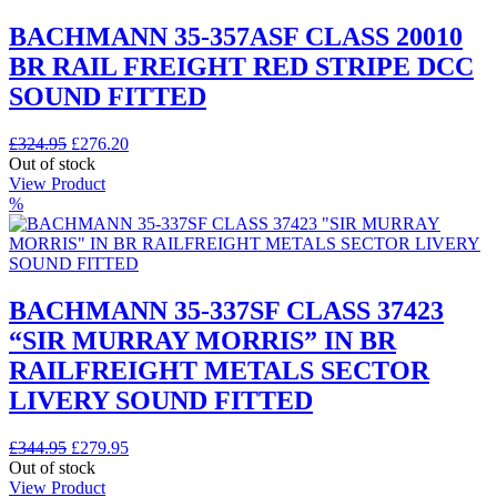
BACHMANN 35-357ASF CLASS 20010
BR RAIL FREIGHT RED STRIPE DCC
SOUND FITTED
Original
Current
£
324.95
£
276.20
price
price
Out of stock
was:
is:
View Product
£324.95.
£276.20.
%
BACHMANN 35-337SF CLASS 37423
“SIR MURRAY MORRIS” IN BR
RAILFREIGHT METALS SECTOR
LIVERY SOUND FITTED
Original
Current
£
344.95
£
279.95
price
price
Out of stock
was:
is:
View Product