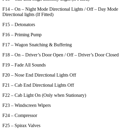
F14 – On – Night Mode Directional Lights / Off – Day Mode
Directional lights (If Fitted)
F15 – Detonators
F16 – Priming Pump
F17 – Wagon Snatching & Buffering
F18 – On – Driver’s Door Open / Off – Driver’s Door Closed
F19 – Fade All Sounds
F20 – Nose End Directional Lights Off
F21 – Cab End Directional Lights Off
F22 – Cab Light On (Only when Stationary)
F23 – Windscreen Wipers
F24 – Compressor
F25 – Spirax Valves