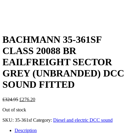
BACHMANN 35-361SF
CLASS 20088 BR
EAILFREIGHT SECTOR
GREY (UNBRANDED) DCC
SOUND FITTED
Original
Current
£
324.95
£
276.20
price
price
Out of stock
was:
is:
£324.95.
£276.20.
SKU:
35-361sf
Category:
Diesel and electric DCC sound
Description