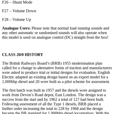
F26 – Shunt Mode
F27 – Volume Down
F28 – Volume Up
Analogue Users:
Please note that normal load running sounds and
any other automatic or randomised sounds will also operate when
this model is used on analogue control (DC) straight from the box!
CLASS 20/0 HISTORY
The British Railways Board’s (BRB) 1955 modernisation plan
called for a change to alternative forms of traction and manufacturers
were asked to produce trial or initial designs for evaluation. English
Electric adapted an existing design based on an export model for a
1,000bhp diesel and 20 were built as a pilot scheme for assessment.
The first batch was built in 1957 and the diesels were assigned to
work from Devon’s Road depot, East London. The design was a
success from the start and by 1962 a total of 127 had been built.
Following assessment of all the Type 1 diesels, BRB placed a
further order increasing the total to 228 by 1968 and the design
became the BR standard for 1,000bhp diesel locomotives. With the