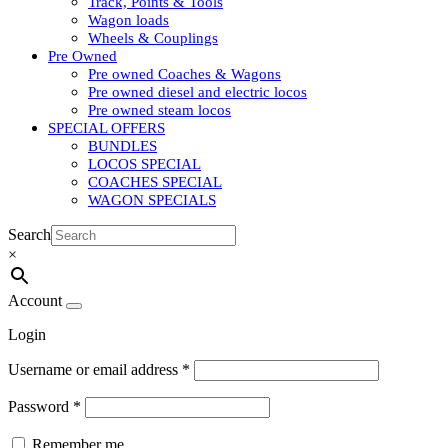
Track, Points & Tools
Wagon loads
Wheels & Couplings
Pre Owned
Pre owned Coaches & Wagons
Pre owned diesel and electric locos
Pre owned steam locos
SPECIAL OFFERS
BUNDLES
LOCOS SPECIAL
COACHES SPECIAL
WAGON SPECIALS
Search
×
Account
Login
Username or email address
*
Password
*
Remember me