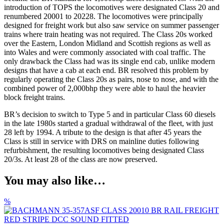
introduction of TOPS the locomotives were designated Class 20 and
renumbered 20001 to 20228. The locomotives were principally
designed for freight work but also saw service on summer passenger
trains where train heating was not required. The Class 20s worked
over the Eastern, London Midland and Scottish regions as well as
into Wales and were commonly associated with coal traffic. The
only drawback the Class had was its single end cab, unlike modern
designs that have a cab at each end. BR resolved this problem by
regularly operating the Class 20s as pairs, nose to nose, and with the
combined power of 2,000bhp they were able to haul the heavier
block freight trains.
BR’s decision to switch to Type 5 and in particular Class 60 diesels
in the late 1980s started a gradual withdrawal of the fleet, with just
28 left by 1994. A tribute to the design is that after 45 years the
Class is still in service with DRS on mainline duties following
refurbishment, the resulting locomotives being designated Class
20/3s. At least 28 of the class are now preserved.
You may also like…
%