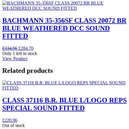
BACHMANN 35-356SF CLASS 20072 BR
BLUE WEATHERED DCC SOUND
FITTED
Original
Current
£
334.96
£
284.70
price
price
Only 1 left in stock
was:
is:
View Product
£334.96.
£284.70.
Related products
CLASS 37116 B.R. BLUE L/LOGO REPS
SPECIAL SOUND FITTED
£
220.96
Out of stock