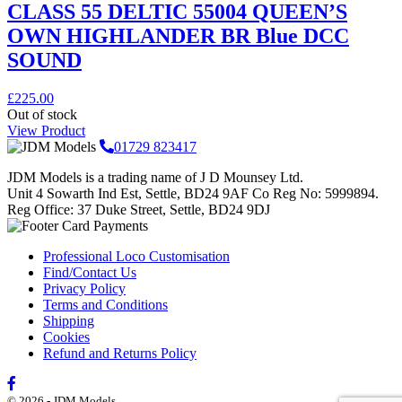
CLASS 55 DELTIC 55004 QUEEN’S
OWN HIGHLANDER BR Blue DCC
SOUND
£
225.00
Out of stock
View Product
01729 823417
JDM Models is a trading name of J D Mounsey Ltd.
Unit 4 Sowarth Ind Est, Settle, BD24 9AF Co Reg No: 5999894.
Reg Office: 37 Duke Street, Settle, BD24 9DJ
Professional Loco Customisation
Find/Contact Us
Privacy Policy
Terms and Conditions
Shipping
Cookies
Refund and Returns Policy
© 2026 - JDM Models