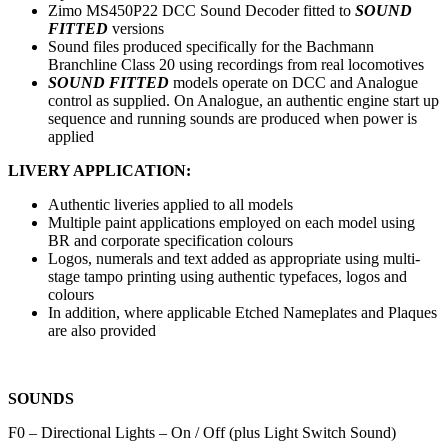
Zimo MS450P22 DCC Sound Decoder fitted to
SOUND
FITTED
versions
Sound files produced specifically for the Bachmann
Branchline Class 20 using recordings from real locomotives
SOUND FITTED
models operate on DCC and Analogue
control as supplied. On Analogue, an authentic engine start up
sequence and running sounds are produced when power is
applied
LIVERY APPLICATION:
Authentic liveries applied to all models
Multiple paint applications employed on each model using
BR and corporate specification colours
Logos, numerals and text added as appropriate using multi-
stage tampo printing using authentic typefaces, logos and
colours
In addition, where applicable Etched Nameplates and Plaques
are also provided
SOUNDS
F0 – Directional Lights – On / Off (plus Light Switch Sound)