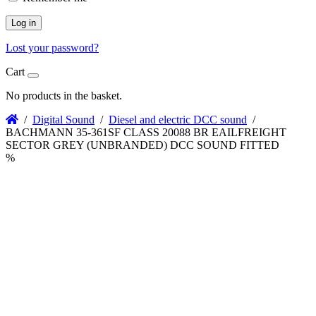
Log in
Lost your password?
Cart
No products in the basket.
/
Digital Sound
/
Diesel and electric DCC sound
/
BACHMANN 35-361SF CLASS 20088 BR EAILFREIGHT
SECTOR GREY (UNBRANDED) DCC SOUND FITTED
%