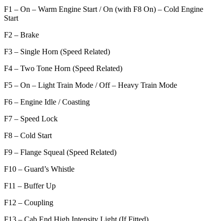
F1 – On – Warm Engine Start / On (with F8 On) – Cold Engine
Start
F2 – Brake
F3 – Single Horn (Speed Related)
F4 – Two Tone Horn (Speed Related)
F5 – On – Light Train Mode / Off – Heavy Train Mode
F6 – Engine Idle / Coasting
F7 – Speed Lock
F8 – Cold Start
F9 – Flange Squeal (Speed Related)
F10 – Guard’s Whistle
F11 – Buffer Up
F12 – Coupling
F13 – Cab End High Intensity Light (If Fitted)