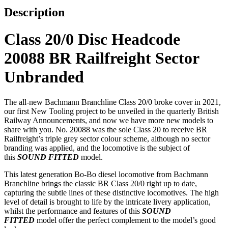
Description
Class 20/0 Disc Headcode
20088 BR Railfreight Sector
Unbranded
The all-new Bachmann Branchline Class 20/0 broke cover in 2021,
our first New Tooling project to be unveiled in the quarterly British
Railway Announcements, and now we have more new models to
share with you. No. 20088 was the sole Class 20 to receive BR
Railfreight’s triple grey sector colour scheme, although no sector
branding was applied, and the locomotive is the subject of
this
SOUND FITTED
model.
This latest generation Bo-Bo diesel locomotive from Bachmann
Branchline brings the classic BR Class 20/0 right up to date,
capturing the subtle lines of these distinctive locomotives. The high
level of detail is brought to life by the intricate livery application,
whilst the performance and features of this
SOUND
FITTED
model offer the perfect complement to the model’s good