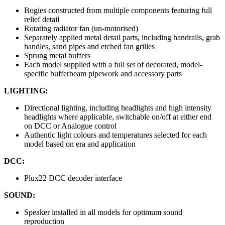
Bogies constructed from multiple components featuring full
relief detail
Rotating radiator fan (un-motorised)
Separately applied metal detail parts, including handrails, grab
handles, sand pipes and etched fan grilles
Sprung metal buffers
Each model supplied with a full set of decorated, model-
specific bufferbeam pipework and accessory parts
LIGHTING:
Directional lighting, including headlights and high intensity
headlights where applicable, switchable on/off at either end
on DCC or Analogue control
Authentic light colours and temperatures selected for each
model based on era and application
DCC:
Plux22 DCC decoder interface
SOUND:
Speaker installed in all models for optimum sound
reproduction