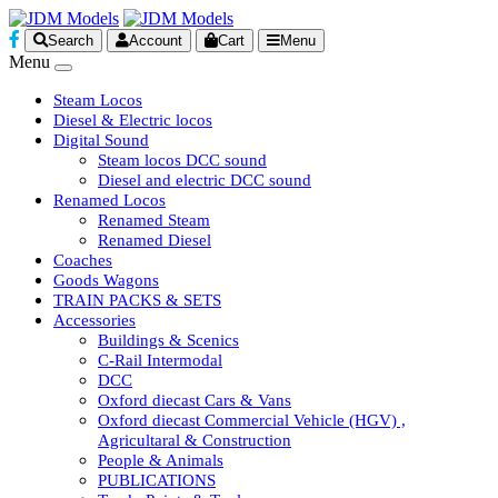
Search
Account
Cart
Menu
Menu
Steam Locos
Diesel & Electric locos
Digital Sound
Steam locos DCC sound
Diesel and electric DCC sound
Renamed Locos
Renamed Steam
Renamed Diesel
Coaches
Goods Wagons
TRAIN PACKS & SETS
Accessories
Buildings & Scenics
C-Rail Intermodal
DCC
Oxford diecast Cars & Vans
Oxford diecast Commercial Vehicle (HGV) ,
Agricultaral & Construction
People & Animals
PUBLICATIONS