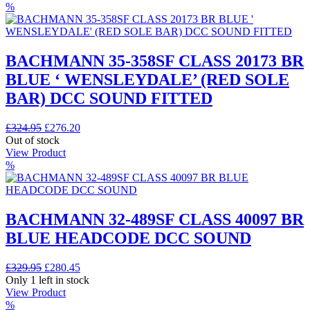
£344.95.
£279.95.
%
BACHMANN 35-358SF CLASS 20173 BR
BLUE ‘ WENSLEYDALE’ (RED SOLE
BAR) DCC SOUND FITTED
Original
Current
£
324.95
£
276.20
price
price
Out of stock
was:
is:
View Product
£324.95.
£276.20.
%
BACHMANN 32-489SF CLASS 40097 BR
BLUE HEADCODE DCC SOUND
Original
Current
£
329.95
£
280.45
price
price
Only 1 left in stock
was:
is:
View Product
£329.95.
£280.45.
%