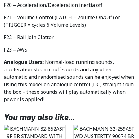
F20 – Acceleration/Deceleration inertia off
F21 – Volume Control (LATCH = Volume On/Off) or
(TRIGGER = cycles 6 Volume Levels)
F22 – Rail Join Clatter
F23 – AWS
Analogue Users:
Normal-load running sounds,
acceleration steam chuff sounds and any other
automatic and randomised sounds can be enjoyed when
using this model on analogue control (DC) straight from
the box – these sounds will play automatically when
power is applied!
You may also like…