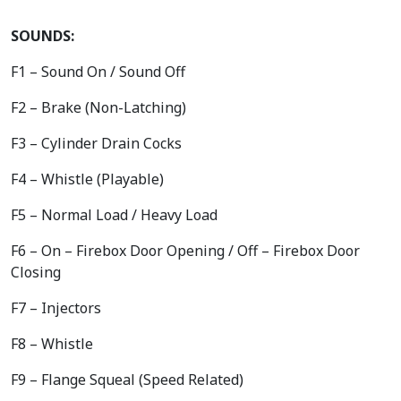
SOUNDS:
F1 – Sound On / Sound Off
F2 – Brake (Non-Latching)
F3 – Cylinder Drain Cocks
F4 – Whistle (Playable)
F5 – Normal Load / Heavy Load
F6 – On – Firebox Door Opening / Off – Firebox Door
Closing
F7 – Injectors
F8 – Whistle
F9 – Flange Squeal (Speed Related)