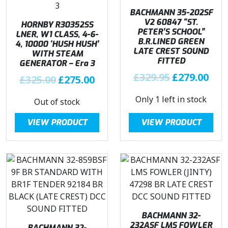
a
:
BACHMANN 35-202SF
s
£
V2 60847 “ST.
HORNBY R30352SS
PETER’S SCHOOL”
LNER, W1 CLASS, 4-6-
:
1
B.R.LINED GREEN
4, 10000 ‘HUSH HUSH’
£
4
LATE CREST SOUND
WITH STEAM
1
4
FITTED
GENERATOR – Era 3
6
.
O
C
£
329.95
£
279.00
O
C
£
325.00
£
275.00
9
4
r
u
r
u
.
6
Only 1 left in stock
i
r
Out of stock
i
r
9
.
g
r
g
r
6
VIEW PRODUCT
VIEW PRODUCT
i
e
i
e
.
n
n
n
n
a
t
a
t
l
p
l
p
p
r
p
r
r
i
r
i
i
c
i
c
c
e
c
e
BACHMANN 32-
e
i
e
i
232ASF LMS FOWLER
BACHMANN 32-