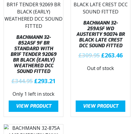
BACHMANN 32-
259ASF WD
AUSTERITY 90074 BR
BACHMANN 32-
BLACK LATE CREST
852ASF 9F BR
DCC SOUND FITTED
STANDARD WITH
O
C
BR1F TENDER 92069
£
309.95
£
263.46
BR BLACK (EARLY)
r
u
WEATHERED DCC
Out of stock
i
r
SOUND FITTED
g
r
O
C
£
344.95
£
293.21
i
e
r
u
n
n
Only 1 left in stock
i
r
a
t
g
r
l
p
VIEW PRODUCT
VIEW PRODUCT
i
e
p
r
n
n
r
i
a
t
i
c
l
p
c
e