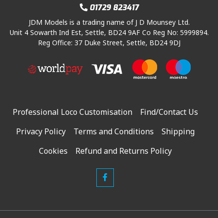
w
s
:
2
01729 823417
a
:
£
0
JDM Models is a trading name of J D Mounsey Ltd.
s
£
2
8
Unit 4 Sowarth Ind Est, Settle, BD24 9AF Co Reg No: 5999894.
:
2
4
.
Reg Office: 37 Duke Street, Settle, BD24 9DJ
£
2
4
2
3
9
.
1
2
.
9
.
9
0
6
.
0
.
9
.
Professional Loco Customisation
Find/Contact Us
5
.
Privacy Policy
Terms and Conditions
Shipping
Cookies
Refund and Returns Policy