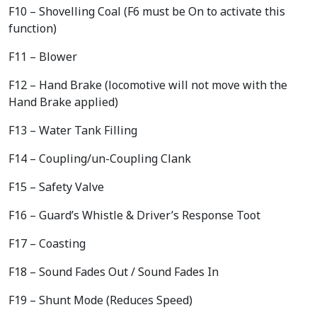
F10 – Shovelling Coal (F6 must be On to activate this
function)
F11 – Blower
F12 – Hand Brake (locomotive will not move with the
Hand Brake applied)
F13 – Water Tank Filling
F14 – Coupling/un-Coupling Clank
F15 – Safety Valve
F16 – Guard’s Whistle & Driver’s Response Toot
F17 – Coasting
F18 – Sound Fades Out / Sound Fades In
F19 – Shunt Mode (Reduces Speed)