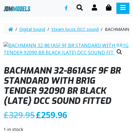
SEARCH
ACCOUNT
CART
ME
/
Digital Sound
/
Steam locos DCC sound
/ BACHMANN 32-
BACHMANN 32-861ASF 9F BR
STANDARD WITH BR1G
TENDER 92090 BR BLACK
(LATE) DCC SOUND FITTED
O
C
£
329.95
£
259.96
r
u
i
r
1 in stock