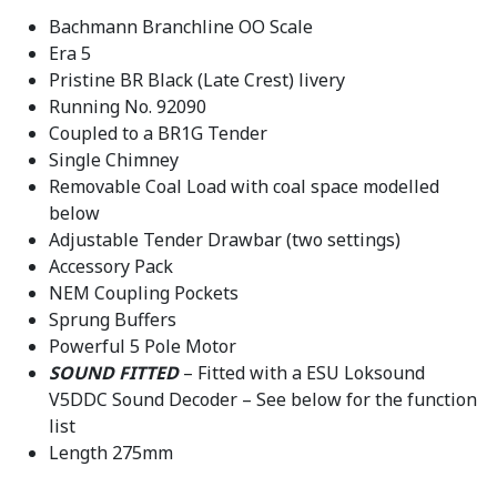
9
.
Bachmann Branchline OO Scale
5
Era 5
.
Pristine BR Black (Late Crest) livery
Running No. 92090
Coupled to a BR1G Tender
Single Chimney
Removable Coal Load with coal space modelled
below
Adjustable Tender Drawbar (two settings)
Accessory Pack
NEM Coupling Pockets
Sprung Buffers
Powerful 5 Pole Motor
SOUND FITTED
– Fitted with a ESU Loksound
V5DDC Sound Decoder – See below for the function
list
Length 275mm