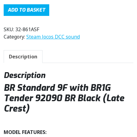
g
r
i
e
ADD TO BASKET
n
n
a
t
SKU:
32-861ASF
l
p
Category:
Steam locos DCC sound
p
r
r
i
i
c
Description
c
e
e
i
w
s
Description
a
:
BR Standard 9F with BR1G
s
£
:
2
Tender 92090 BR Black (Late
£
5
Crest)
3
9
2
.
9
9
MODEL FEATURES:
.
6