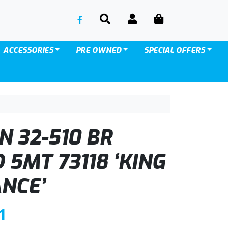
SEARCH
ACCOUNT
CART
ACCESSORIES
PRE OWNED
SPECIAL OFFERS
 32-510 BR
5MT 73118 ‘KING
NCE’
C
1
u