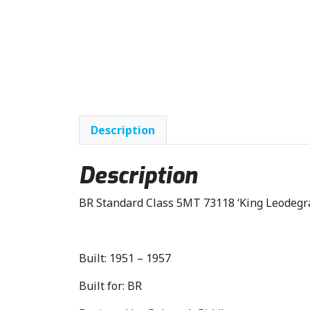
Description
Description
BR Standard Class 5MT 73118 ‘King Leodegr
Built: 1951 – 1957
Built for: BR