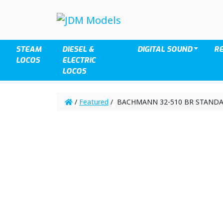
STEAM
DIESEL &
DIGITAL SOUND
R
LOCOS
ELECTRIC
LOCOS
/
Featured
/ BACHMANN 32-510 BR STANDA