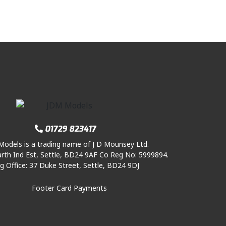
01729 823417
odels is a trading name of J D Mounsey Ltd.
rth Ind Est, Settle, BD24 9AF Co Reg No: 5999894.
g Office: 37 Duke Street, Settle, BD24 9DJ