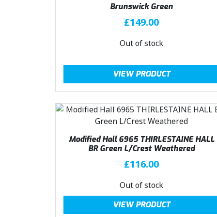
Brunswick Green
£
149.00
Out of stock
VIEW PRODUCT
Modified Hall 6965 THIRLESTAINE HALL
BR Green L/Crest Weathered
£
116.00
Out of stock
VIEW PRODUCT