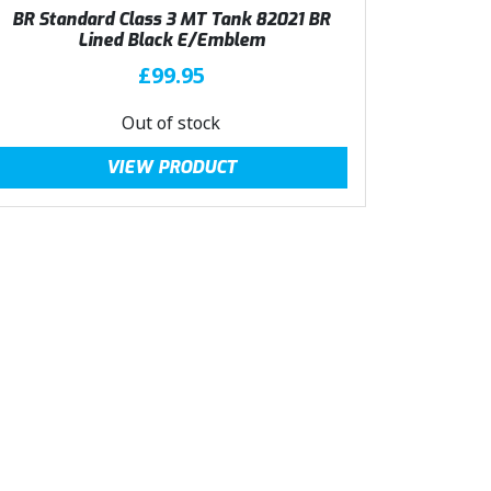
BR Standard Class 3 MT Tank 82021 BR
Lined Black E/Emblem
£
99.95
Out of stock
VIEW PRODUCT