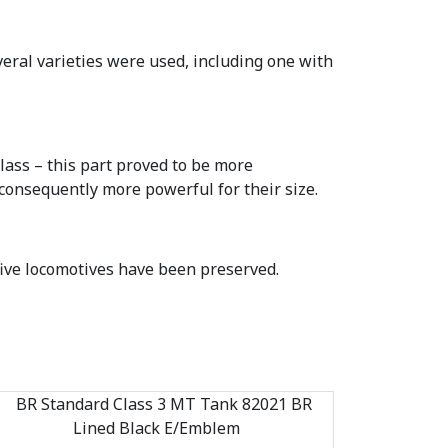
eral varieties were used, including one with
lass – this part proved to be more
 consequently more powerful for their size.
five locomotives have been preserved.