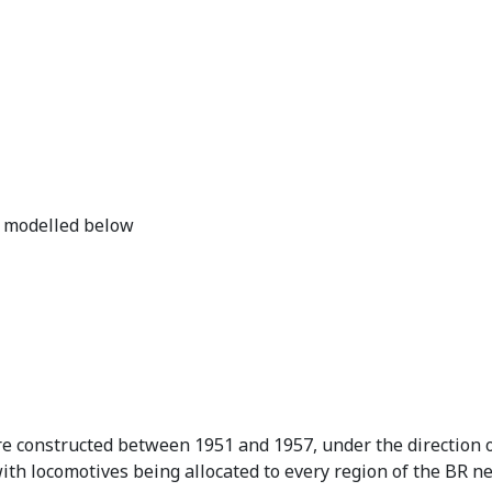
.
9
5
.
e modelled below
constructed between 1951 and 1957, under the direction of
with locomotives being allocated to every region of the BR n