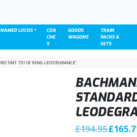
ENAMED LOCOS
COA
GOODS
TRAIN
CHE
WAGONS
PACKS &
S
SETS
RD 5MT 73118 ‘KING LEODEGRANCE’
BACHMANN
STANDARD 
LEODEGRA
O
£
194.95
£
165.7
r