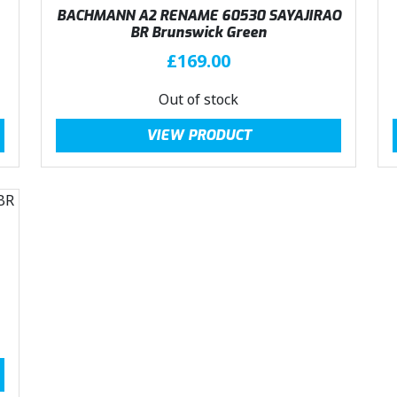
BACHMANN A2 RENAME 60530 SAYAJIRAO
BR Brunswick Green
£
169.00
Out of stock
VIEW PRODUCT