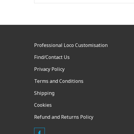
Professional Loco Customisation
Find/Contact Us
Privacy Policy
Terms and Conditions
Shipping
Cookies
Refund and Returns Policy