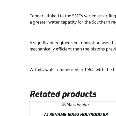
Tenders linked to the 5MTs varied according
a greater water capacity for the Southern re
A significant engineering innovation was the
mechanically efficient than the pistons prev
Withdrawals commenced in 1964, with the fin
Related products
A1 RENAME 60152 HOLYROOD BR