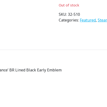
i
Out of stock
g
i
SKU:
32-510
n
Categories:
Featured
,
Stea
a
l
p
r
i
c
e
w
ance’ BR Lined Black Early Emblem
a
s
:
£
1
9
4