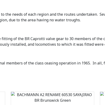
 to the needs of each region and the routes undertaken. Sev
gion, due to the area having no water troughs.
 fitting of the BR Caprotti valve gear to 30 members of the c
iously installed, and locomotives to which it was fitted were
al members of the class ceasing operation in 1965. In all, 