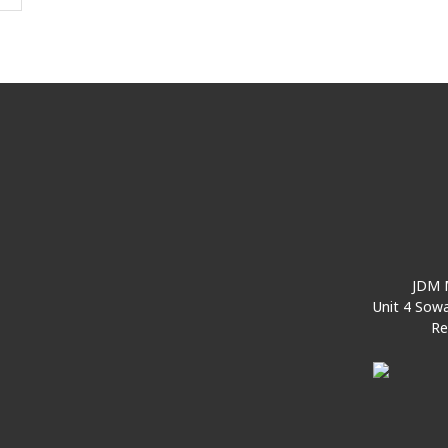
JDM M
Unit 4 Sowa
Re