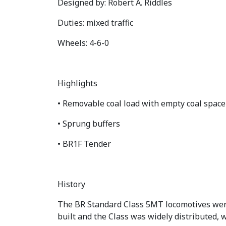
Designed by: Robert A. Riddles
Duties: mixed traffic
Wheels: 4-6-0
Highlights
• Removable coal load with empty coal spac
• Sprung buffers
• BR1F Tender
History
The BR Standard Class 5MT locomotives were 
built and the Class was widely distributed, 