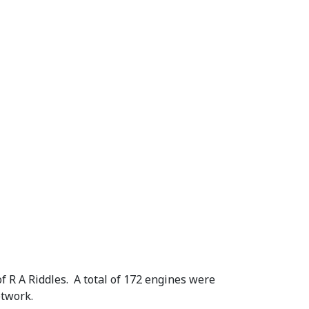
1
.
 R A Riddles. A total of 172 engines were
etwork.