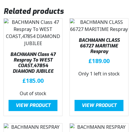
Related products
BACHMANN CLASS
66727 MARITIME
Respray
BACHMANN Class 47
Respray To WEST
£
189.00
COAST,47854
DIAMOND JUBILEE
Only 1 left in stock
£
185.00
Out of stock
VIEW PRODUCT
VIEW PRODUCT