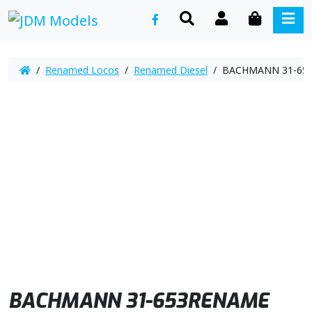
SEARCH
ACCOUNT
CART
ME
/
Renamed Locos
/
Renamed Diesel
/ BACHMANN 31-653R
BACHMANN 31-653RENAME