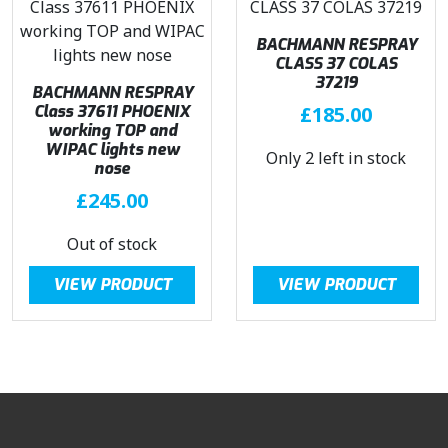
BACHMANN RESPRAY
CLASS 37 COLAS
37219
BACHMANN RESPRAY
Class 37611 PHOENIX
£
185.00
working TOP and
WIPAC lights new
Only 2 left in stock
nose
£
245.00
Out of stock
VIEW PRODUCT
VIEW PRODUCT