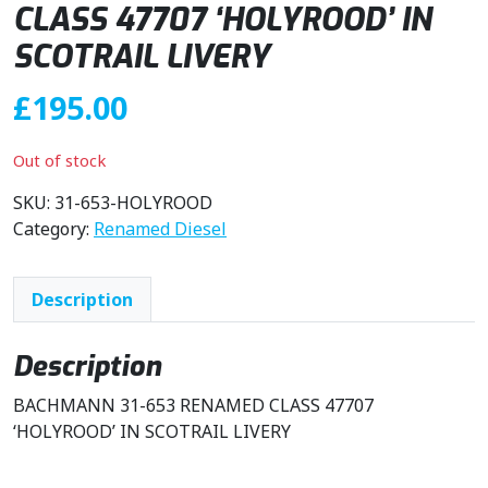
CLASS 47707 ‘HOLYROOD’ IN
SCOTRAIL LIVERY
£
195.00
Out of stock
SKU:
31-653-HOLYROOD
Category:
Renamed Diesel
Description
Description
BACHMANN 31-653 RENAMED CLASS 47707
‘HOLYROOD’ IN SCOTRAIL LIVERY