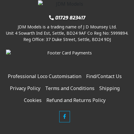
01729 823417
JDM Models is a trading name of J D Mounsey Ltd.
Unit 4 Sowarth Ind Est, Settle, BD24 9AF Co Reg No: 5999894.
Reg Office: 37 Duke Street, Settle, BD24 9DJ
Professional Loco Customisation
Find/Contact Us
Privacy Policy
Terms and Conditions
Shipping
Cookies
Refund and Returns Policy