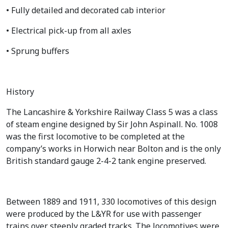
• Fully detailed and decorated cab interior
• Electrical pick-up from all axles
• Sprung buffers
History
The Lancashire & Yorkshire Railway Class 5 was a class
of steam engine designed by Sir John Aspinall. No. 1008
was the first locomotive to be completed at the
company’s works in Horwich near Bolton and is the only
British standard gauge 2-4-2 tank engine preserved.
Between 1889 and 1911, 330 locomotives of this design
were produced by the L&YR for use with passenger
trains over steeply graded tracks. The locomotives were