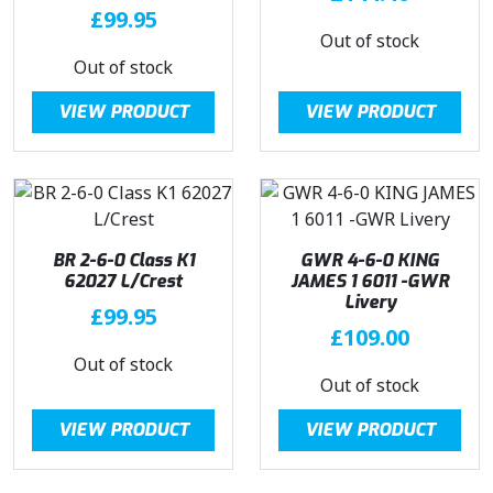
£
99.95
Out of stock
Out of stock
VIEW PRODUCT
VIEW PRODUCT
BR 2-6-0 Class K1
GWR 4-6-0 KING
62027 L/Crest
JAMES 1 6011 -GWR
Livery
£
99.95
£
109.00
Out of stock
Out of stock
VIEW PRODUCT
VIEW PRODUCT