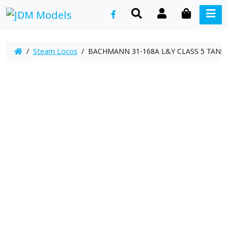
SEARCH
ACCOUNT
CART
ME
/
Steam Locos
/ BACHMANN 31-168A L&Y CLASS 5 TANK