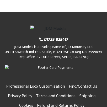
01729 823417
JDM Models is a trading name of J D Mounsey Ltd.
Unit 4 Sowarth Ind Est, Settle, BD24 9AF Co Reg No: 5999894.
Reg Office: 37 Duke Street, Settle, BD24 9DJ
Professional Loco Customisation
Find/Contact Us
Privacy Policy
Terms and Conditions
Shipping
Cookies
Refund and Returns Policy