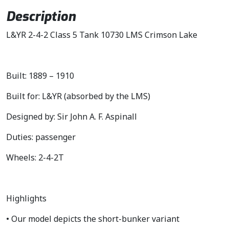
i
c
Description
c
e
L&YR 2-4-2 Class 5 Tank 10730 LMS Crimson Lake
e
i
w
s
a
:
s
£
Built: 1889 – 1910
:
1
Built for: L&YR (absorbed by the LMS)
£
2
1
7
Designed by: Sir John A. F. Aspinall
4
.
9
4
Duties: passenger
.
5
Wheels: 2-4-2T
9
.
5
.
Highlights
• Our model depicts the short-bunker variant