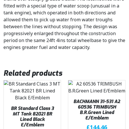
fitted with a special type of water scoop (unusual in a
tank engine), which operated in both directions and
allowed them to pick up water from water troughs
between the lines without stopping. The design was
progressively enlarged throughout the construction
period on the same 24ft 4ins total wheelbase to give the
engines greater fuel and water capacity.
Related products
BACHMANN 31-531 A2
60536 TRIMBUSH
BR Standard Class 3
B.R.Green Lined
MT Tank 82021 BR
E/Emblem
Lined Black
E/Emblem
£
144.46