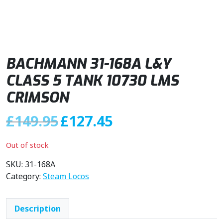
BACHMANN 31-168A L&Y
CLASS 5 TANK 10730 LMS
CRIMSON
O
C
£
149.95
£
127.45
r
u
i
r
Out of stock
g
r
i
e
SKU:
31-168A
n
n
Category:
Steam Locos
a
t
l
p
Description
p
r
r
i