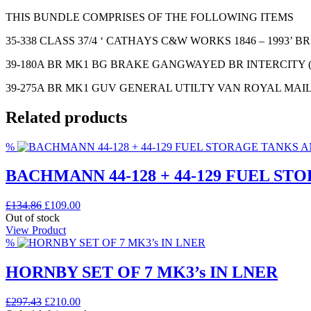
THIS BUNDLE COMPRISES OF THE FOLLOWING ITEMS
35-338 CLASS 37/4 ‘ CATHAYS C&W WORKS 1846 – 1993’ 
39-180A BR MK1 BG BRAKE GANGWAYED BR INTERCITY 
39-275A BR MK1 GUV GENERAL UTILTY VAN ROYAL MAI
Related products
%
BACHMANN 44-128 + 44-129 FUEL S
Original
Current
£
134.86
£
109.00
price
price
Out of stock
was:
is:
View Product
£134.86.
£109.00.
%
HORNBY SET OF 7 MK3’s IN LNER
Original
Current
£
297.43
£
210.00