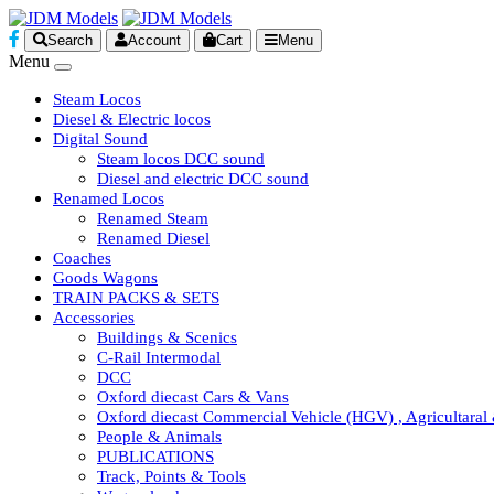
Search
Account
Cart
Menu
Menu
Steam Locos
Diesel & Electric locos
Digital Sound
Steam locos DCC sound
Diesel and electric DCC sound
Renamed Locos
Renamed Steam
Renamed Diesel
Coaches
Goods Wagons
TRAIN PACKS & SETS
Accessories
Buildings & Scenics
C-Rail Intermodal
DCC
Oxford diecast Cars & Vans
Oxford diecast Commercial Vehicle (HGV) , Agricultaral
People & Animals
PUBLICATIONS
Track, Points & Tools