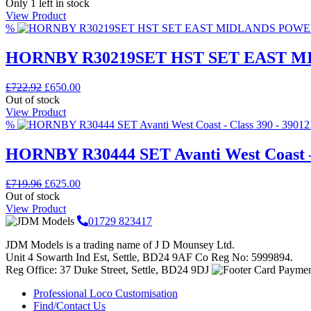
price
price
Only 1 left in stock
was:
is:
View Product
£297.43.
£210.00.
%
HORNBY R30219SET HST SET EAST 
Original
Current
£
722.92
£
650.00
price
price
Out of stock
was:
is:
View Product
£722.92.
£650.00.
%
HORNBY R30444 SET Avanti West Coast –
Original
Current
£
719.96
£
625.00
price
price
Out of stock
was:
is:
View Product
£719.96.
£625.00.
01729 823417
JDM Models is a trading name of J D Mounsey Ltd.
Unit 4 Sowarth Ind Est, Settle, BD24 9AF Co Reg No: 5999894.
Reg Office: 37 Duke Street, Settle, BD24 9DJ
Professional Loco Customisation
Find/Contact Us