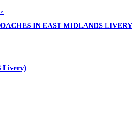
COACHES IN EAST MIDLANDS LIVERY
 Livery)