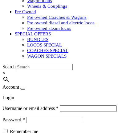
Wagon loads
Wheels & Couplings
Pre Owned
Pre owned Coaches & Wagons
Pre owned diesel and electric locos
Pre owned steam locos
SPECIAL OFFERS
BUNDLES
LOCOS SPECIAL
COACHES SPECIAL
WAGON SPECIALS
Search
×
Account
Login
Username or email address
*
Password
*
Remember me