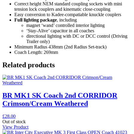
Correct height NEM standard coupling sockets with mini
tension lock couplers and kinematic close-coupling
Easy conversion to Kadee-compatiable knuckle couplers
Full lighting package
, including
magnet ‘wand’ controlled interior lighting
‘Stay-Alive’ capacitor in all coaches
directional lighting with DC or DCC control (Driving
Trailer only)
Minimum Radius 438mm (2nd Radius Set-track)
Coach Length: 269mm
Related products
BR MK1 SK Coach 2nd CORRIDOR
Crimson/Cream Weathered
£
28.00
Out of stock
View Product