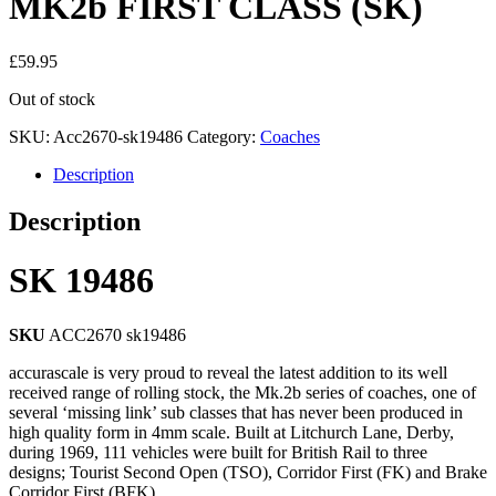
MK2b FIRST CLASS (SK)
£
59.95
Out of stock
SKU:
Acc2670-sk19486
Category:
Coaches
Description
Description
SK 19486
SKU
ACC2670 sk19486
accurascale is very proud to reveal the latest addition to its well
received range of rolling stock, the Mk.2b series of coaches, one of
several ‘missing link’ sub classes that has never been produced in
high quality form in 4mm scale. Built at Litchurch Lane, Derby,
during 1969, 111 vehicles were built for British Rail to three
designs; Tourist Second Open (TSO), Corridor First (FK) and Brake
Corridor First (BFK).