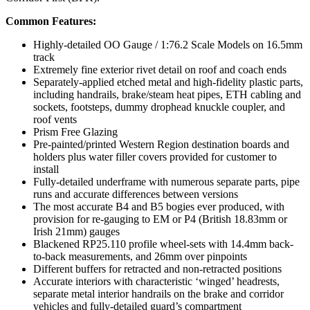
Common Features:
Highly-detailed OO Gauge / 1:76.2 Scale Models on 16.5mm
track
Extremely fine exterior rivet detail on roof and coach ends
Separately-applied etched metal and high-fidelity plastic parts,
including handrails, brake/steam heat pipes, ETH cabling and
sockets, footsteps, dummy drophead knuckle coupler, and
roof vents
Prism Free Glazing
Pre-painted/printed Western Region destination boards and
holders plus water filler covers provided for customer to
install
Fully-detailed underframe with numerous separate parts, pipe
runs and accurate differences between versions
The most accurate B4 and B5 bogies ever produced, with
provision for re-gauging to EM or P4 (British 18.83mm or
Irish 21mm) gauges
Blackened RP25.110 profile wheel-sets with 14.4mm back-
to-back measurements, and 26mm over pinpoints
Different buffers for retracted and non-retracted positions
Accurate interiors with characteristic ‘winged’ headrests,
separate metal interior handrails on the brake and corridor
vehicles and fully-detailed guard’s compartment