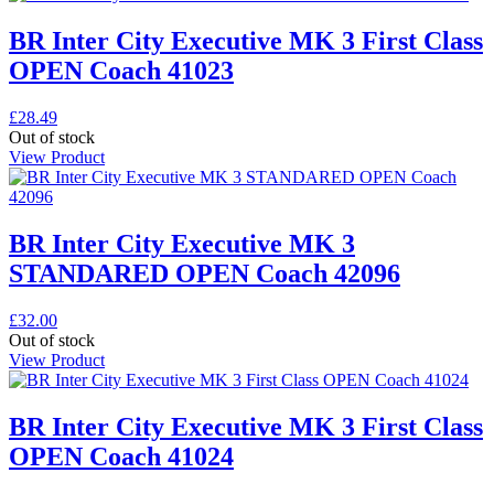
BR Inter City Executive MK 3 First Class
OPEN Coach 41023
£
28.49
Out of stock
View Product
BR Inter City Executive MK 3
STANDARED OPEN Coach 42096
£
32.00
Out of stock
View Product
BR Inter City Executive MK 3 First Class
OPEN Coach 41024