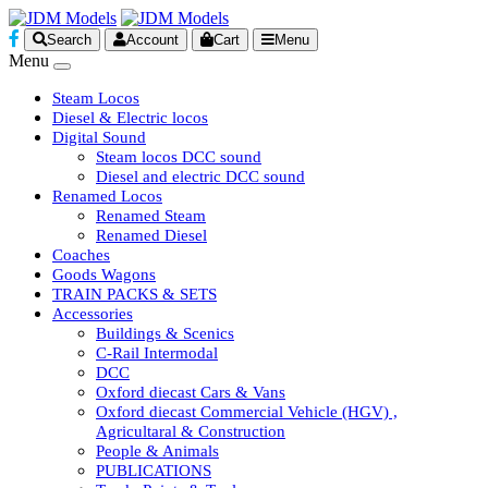
Search
Account
Cart
Menu
Menu
Steam Locos
Diesel & Electric locos
Digital Sound
Steam locos DCC sound
Diesel and electric DCC sound
Renamed Locos
Renamed Steam
Renamed Diesel
Coaches
Goods Wagons
TRAIN PACKS & SETS
Accessories
Buildings & Scenics
C-Rail Intermodal
DCC
Oxford diecast Cars & Vans
Oxford diecast Commercial Vehicle (HGV) ,
Agricultaral & Construction
People & Animals
PUBLICATIONS