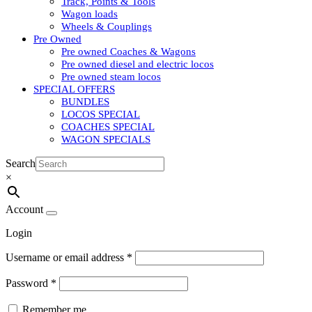
Track, Points & Tools
Wagon loads
Wheels & Couplings
Pre Owned
Pre owned Coaches & Wagons
Pre owned diesel and electric locos
Pre owned steam locos
SPECIAL OFFERS
BUNDLES
LOCOS SPECIAL
COACHES SPECIAL
WAGON SPECIALS
Search
×
Account
Login
Username or email address
*
Password
*
Remember me