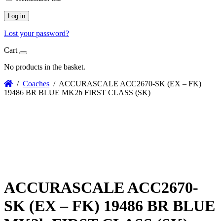
Log in
Lost your password?
Cart
No products in the basket.
/
Coaches
/ ACCURASCALE ACC2670-SK (EX – FK)
19486 BR BLUE MK2b FIRST CLASS (SK)
ACCURASCALE ACC2670-
SK (EX – FK) 19486 BR BLUE