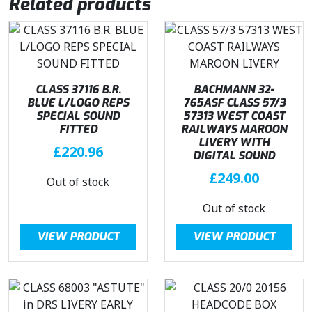
Related products
CLASS 37116 B.R.
BACHMANN 32-
BLUE L/LOGO REPS
765ASF CLASS 57/3
SPECIAL SOUND
57313 WEST COAST
FITTED
RAILWAYS MAROON
LIVERY WITH
£
220.96
DIGITAL SOUND
£
249.00
Out of stock
Out of stock
VIEW PRODUCT
VIEW PRODUCT