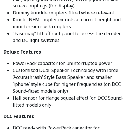
screw couplings (for display)
Dummy knuckle couplers fitted where relevant
Kinetic NEM coupler mounts at correct height and
mini-tension-lock couplers
“Easi-mag” lift off roof panel to access the decoder
and DC light switches
Deluxe Features
PowerPack capacitor for uninterrupted power
Customised Dual-Speaker Technology with large
‘Accurathrash’ Style Bass Speaker and smaller
‘iphone’ style cube for higher frequencies (on DCC
Sound-fitted models only)
Hall sensor for flange squeal effect (on DCC Sound-
fitted models only)
DCC Features
DCC ready with PowerPack capacitor for