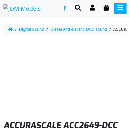
SEARCH
ACCOUNT
CART
ME
/
Digital Sound
/
Diesel and electric DCC sound
/ ACCURAS
ACCURASCALE ACC2649-DCC