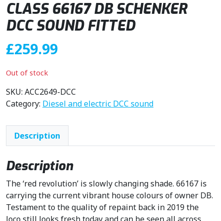
CLASS 66167 DB SCHENKER
DCC SOUND FITTED
£
259.99
Out of stock
SKU:
ACC2649-DCC
Category:
Diesel and electric DCC sound
Description
Description
The ‘red revolution’ is slowly changing shade. 66167 is
carrying the current vibrant house colours of owner DB.
Testament to the quality of repaint back in 2019 the
loco still looks fresh today and can be seen all across