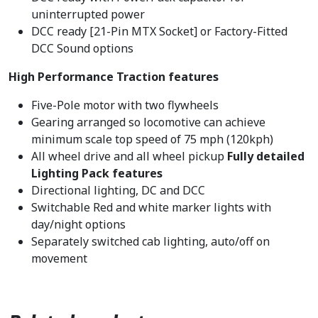
uninterrupted power
DCC ready [21-Pin MTX Socket] or Factory-Fitted
DCC Sound options
High Performance Traction features
Five-Pole motor with two flywheels
Gearing arranged so locomotive can achieve
minimum scale top speed of 75 mph (120kph)
All wheel drive and all wheel pickup
Fully detailed
Lighting Pack features
Directional lighting, DC and DCC
Switchable Red and white marker lights with
day/night options
Separately switched cab lighting, auto/off on
movement