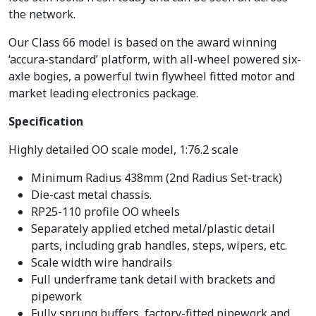
the network.
Our Class 66 model is based on the award winning
‘accura-standard’ platform, with all-wheel powered six-
axle bogies, a powerful twin flywheel fitted motor and
market leading electronics package.
Specification
Highly detailed OO scale model, 1:76.2 scale
Minimum Radius 438mm (2nd Radius Set-track)
Die-cast metal chassis.
RP25-110 profile OO wheels
Separately applied etched metal/plastic detail
parts, including grab handles, steps, wipers, etc.
Scale width wire handrails
Full underframe tank detail with brackets and
pipework
Fully sprung buffers, factory-fitted pipework and