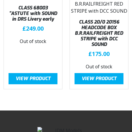
CLASS 68003
“ASTUTE with SOUND
in DRS Livery early
CLASS 20/0 20156
£
249.00
HEADCODE BOX
B.R.RAILFREIGHT RED
STRIPE with DCC
Out of stock
SOUND
£
175.00
Out of stock
VIEW PRODUCT
VIEW PRODUCT