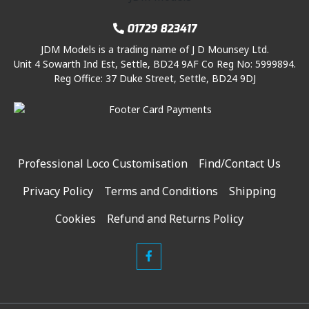
01729 823417
JDM Models is a trading name of J D Mounsey Ltd.
Unit 4 Sowarth Ind Est, Settle, BD24 9AF Co Reg No: 5999894.
Reg Office: 37 Duke Street, Settle, BD24 9DJ
Professional Loco Customisation
Find/Contact Us
Privacy Policy
Terms and Conditions
Shipping
Cookies
Refund and Returns Policy