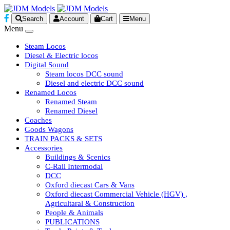
Search
Account
Cart
Menu
Menu
Steam Locos
Diesel & Electric locos
Digital Sound
Steam locos DCC sound
Diesel and electric DCC sound
Renamed Locos
Renamed Steam
Renamed Diesel
Coaches
Goods Wagons
TRAIN PACKS & SETS
Accessories
Buildings & Scenics
C-Rail Intermodal
DCC
Oxford diecast Cars & Vans
Oxford diecast Commercial Vehicle (HGV) ,
Agricultaral & Construction
People & Animals
PUBLICATIONS