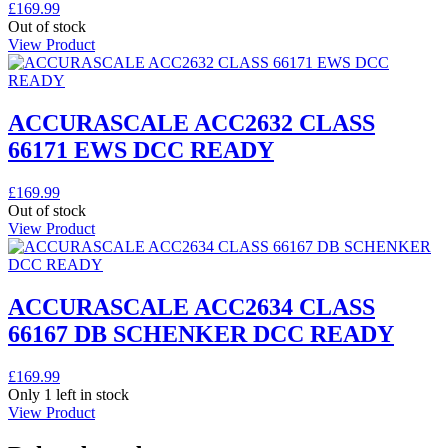
£
169.99
Out of stock
View Product
ACCURASCALE ACC2632 CLASS
66171 EWS DCC READY
£
169.99
Out of stock
View Product
ACCURASCALE ACC2634 CLASS
66167 DB SCHENKER DCC READY
£
169.99
Only 1 left in stock
View Product