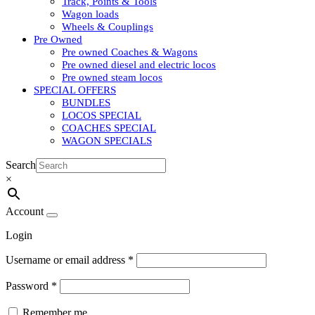
Track, Points & Tools
Wagon loads
Wheels & Couplings
Pre Owned
Pre owned Coaches & Wagons
Pre owned diesel and electric locos
Pre owned steam locos
SPECIAL OFFERS
BUNDLES
LOCOS SPECIAL
COACHES SPECIAL
WAGON SPECIALS
Search
×
Account
Login
Username or email address
*
Password
*
Remember me