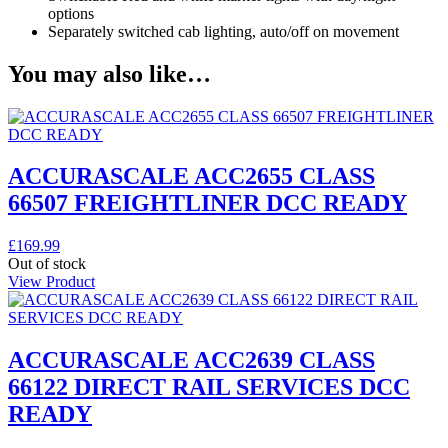
options
Separately switched cab lighting, auto/off on movement
You may also like…
ACCURASCALE ACC2655 CLASS
66507 FREIGHTLINER DCC READY
£
169.99
Out of stock
View Product
ACCURASCALE ACC2639 CLASS
66122 DIRECT RAIL SERVICES DCC
READY