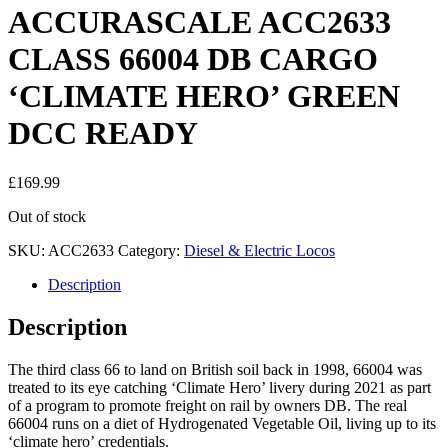
ACCURASCALE ACC2633
CLASS 66004 DB CARGO
‘CLIMATE HERO’ GREEN
DCC READY
£
169.99
Out of stock
SKU:
ACC2633
Category:
Diesel & Electric Locos
Description
Description
The third class 66 to land on British soil back in 1998, 66004 was
treated to its eye catching ‘Climate Hero’ livery during 2021 as part
of a program to promote freight on rail by owners DB. The real
66004 runs on a diet of Hydrogenated Vegetable Oil, living up to its
‘climate hero’ credentials.