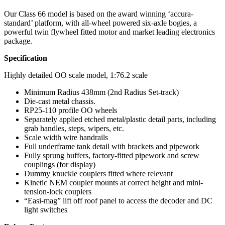
Our Class 66 model is based on the award winning ‘accura-
standard’ platform, with all-wheel powered six-axle bogies, a
powerful twin flywheel fitted motor and market leading electronics
package.
Specification
Highly detailed OO scale model, 1:76.2 scale
Minimum Radius 438mm (2nd Radius Set-track)
Die-cast metal chassis.
RP25-110 profile OO wheels
Separately applied etched metal/plastic detail parts, including
grab handles, steps, wipers, etc.
Scale width wire handrails
Full underframe tank detail with brackets and pipework
Fully sprung buffers, factory-fitted pipework and screw
couplings (for display)
Dummy knuckle couplers fitted where relevant
Kinetic NEM coupler mounts at correct height and mini-
tension-lock couplers
“Easi-mag” lift off roof panel to access the decoder and DC
light switches