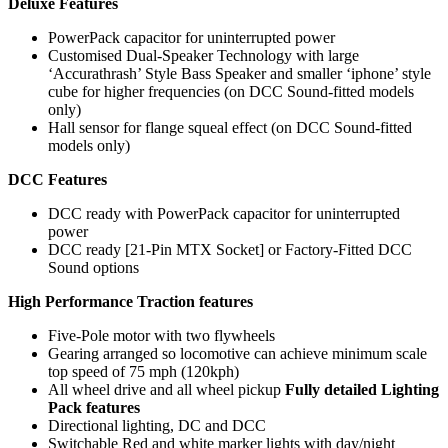
Deluxe Features
PowerPack capacitor for uninterrupted power
Customised Dual-Speaker Technology with large
‘Accurathrash’ Style Bass Speaker and smaller ‘iphone’ style
cube for higher frequencies (on DCC Sound-fitted models
only)
Hall sensor for flange squeal effect (on DCC Sound-fitted
models only)
DCC Features
DCC ready with PowerPack capacitor for uninterrupted
power
DCC ready [21-Pin MTX Socket] or Factory-Fitted DCC
Sound options
High Performance Traction features
Five-Pole motor with two flywheels
Gearing arranged so locomotive can achieve minimum scale
top speed of 75 mph (120kph)
All wheel drive and all wheel pickup
Fully detailed Lighting
Pack features
Directional lighting, DC and DCC
Switchable Red and white marker lights with day/night