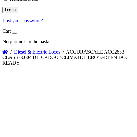
Log in
Lost your password?
Cart
No products in the basket.
/
Diesel & Electric Locos
/ ACCURASCALE ACC2633
CLASS 66004 DB CARGO ‘CLIMATE HERO’ GREEN DCC
READY