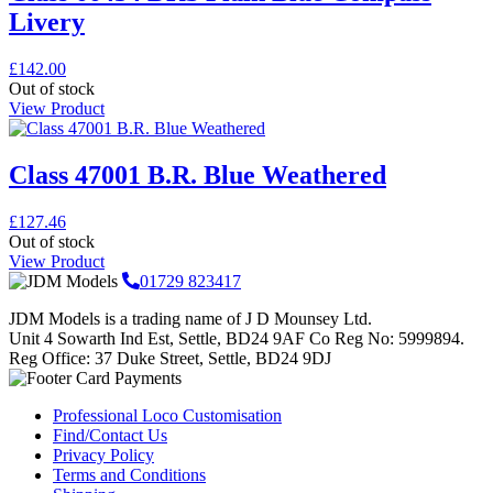
Livery
£
142.00
Out of stock
View Product
Class 47001 B.R. Blue Weathered
£
127.46
Out of stock
View Product
01729 823417
JDM Models is a trading name of J D Mounsey Ltd.
Unit 4 Sowarth Ind Est, Settle, BD24 9AF Co Reg No: 5999894.
Reg Office: 37 Duke Street, Settle, BD24 9DJ
Professional Loco Customisation
Find/Contact Us
Privacy Policy
Terms and Conditions