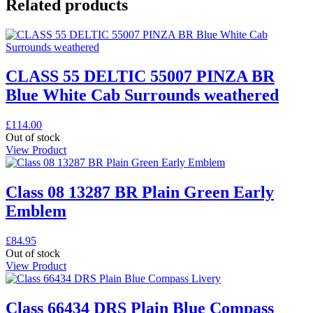
Related products
CLASS 55 DELTIC 55007 PINZA BR
Blue White Cab Surrounds weathered
£
114.00
Out of stock
View Product
Class 08 13287 BR Plain Green Early
Emblem
£
84.95
Out of stock
View Product
Class 66434 DRS Plain Blue Compass