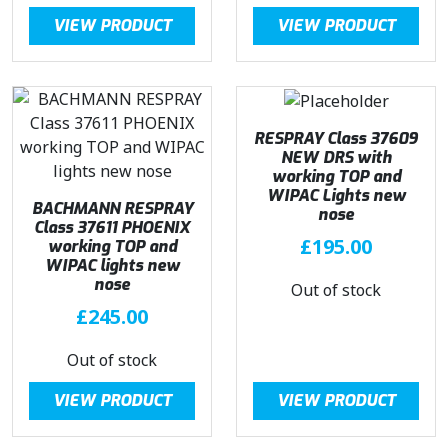
2
0
VIEW PRODUCT
VIEW PRODUCT
2
.
9
0
.
0
9
.
4
RESPRAY Class 37609
.
NEW DRS with
working TOP and
WIPAC Lights new
BACHMANN RESPRAY
nose
Class 37611 PHOENIX
£
195.00
working TOP and
WIPAC lights new
nose
Out of stock
£
245.00
Out of stock
VIEW PRODUCT
VIEW PRODUCT