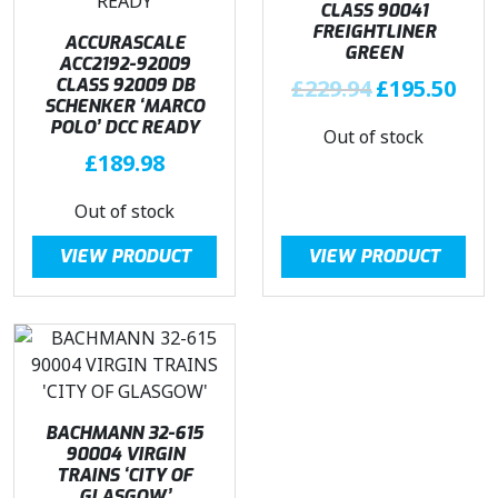
CLASS 90041
FREIGHTLINER
ACCURASCALE
GREEN
ACC2192-92009
O
C
CLASS 92009 DB
£
229.94
£
195.50
SCHENKER ‘MARCO
r
u
POLO’ DCC READY
Out of stock
i
r
£
189.98
g
r
i
e
Out of stock
n
n
a
t
VIEW PRODUCT
VIEW PRODUCT
l
p
p
r
r
i
i
c
c
e
e
i
w
s
BACHMANN 32-615
90004 VIRGIN
a
:
TRAINS ‘CITY OF
s
£
GLASGOW’