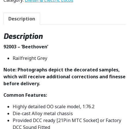
Category:
Diesel & Electric Locos
Description
Description
92003 – ‘Beethoven’
Railfreight Grey
Note: Photographs depict the decorated samples,
which will receive additional corrections and finesse
before delivery.
Common Features:
Highly detailed OO scale model, 1:76.2
Die-cast Alloy metal chassis
Provided DCC ready [21Pin MTC Socket] or Factory
DCC Sound Fitted