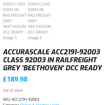
ACCURASCALE ACC2191-92003
CLASS 92003 IN RAILFREIGHT
GREY ‘BEETHOVEN’ DCC READY
£
189.98
Out of stock
SKU:
ACC2191-92003