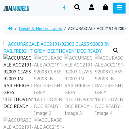
SEARCH
ACCOUNT
CART
ME
/
Diesel & Electric Locos
/ ACCURASCALE ACC2191-92003 C