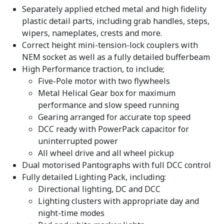
Separately applied etched metal and high fidelity
plastic detail parts, including grab handles, steps,
wipers, nameplates, crests and more.
Correct height mini-tension-lock couplers with
NEM socket as well as a fully detailed bufferbeam
High Performance traction, to include;
Five-Pole motor with two flywheels
Metal Helical Gear box for maximum
performance and slow speed running
Gearing arranged for accurate top speed
DCC ready with PowerPack capacitor for
uninterrupted power
All wheel drive and all wheel pickup
Dual motorised Pantographs with full DCC control
Fully detailed Lighting Pack, including:
Directional lighting, DC and DCC
Lighting clusters with appropriate day and
night-time modes