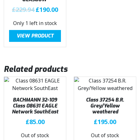
:
1
O
C
£
229.94
£
190.00
£
9
r
u
2
5
Only 1 left in stock
i
r
2
.
g
r
9
5
VIEW PRODUCT
i
e
.
0
n
n
9
.
a
t
4
l
p
.
Related products
p
r
r
i
i
c
c
e
e
i
BACHMANN 32-109
Class 37254 B.R.
Class 08631 EAGLE
w
s
Grey/Yellow
Network SouthEast
weathered
a
:
£
85.00
s
£
£
195.00
:
1
Out of stock
Out of stock
£
9