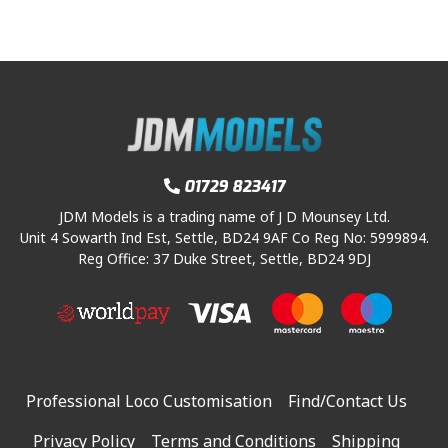
01729 823417
JDM Models is a trading name of J D Mounsey Ltd.
Unit 4 Sowarth Ind Est, Settle, BD24 9AF Co Reg No: 5999894.
Reg Office: 37 Duke Street, Settle, BD24 9DJ
Professional Loco Customisation
Find/Contact Us
Privacy Policy
Terms and Conditions
Shipping