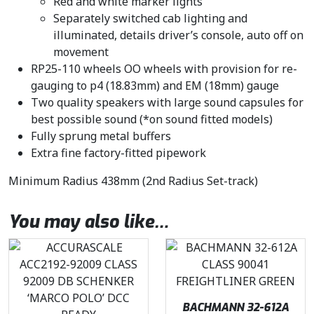
Red and white marker lights
Separately switched cab lighting and
illuminated, details driver’s console, auto off on
movement
RP25-110 wheels OO wheels with provision for re-
gauging to p4 (18.83mm) and EM (18mm) gauge
Two quality speakers with large sound capsules for
best possible sound (*on sound fitted models)
Fully sprung metal buffers
Extra fine factory-fitted pipework
Minimum Radius 438mm (2nd Radius Set-track)
You may also like…
BACHMANN 32-612A