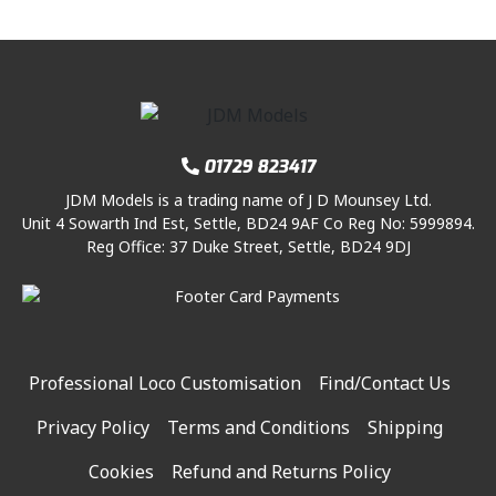
01729 823417
JDM Models is a trading name of J D Mounsey Ltd.
Unit 4 Sowarth Ind Est, Settle, BD24 9AF Co Reg No: 5999894.
Reg Office: 37 Duke Street, Settle, BD24 9DJ
Professional Loco Customisation
Find/Contact Us
Privacy Policy
Terms and Conditions
Shipping
Cookies
Refund and Returns Policy