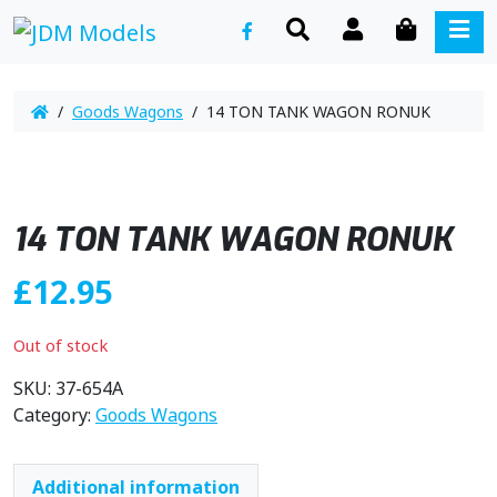
SEARCH
ACCOUNT
CART
ME
/
Goods Wagons
/ 14 TON TANK WAGON RONUK
14 TON TANK WAGON RONUK
£
12.95
Out of stock
SKU:
37-654A
Category:
Goods Wagons
Additional information