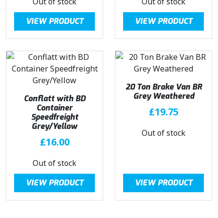
Out of stock
Out of stock
VIEW PRODUCT
VIEW PRODUCT
20 Ton Brake Van BR
Grey Weathered
Conflatt with BD
Container
£
19.75
Speedfreight
Grey/Yellow
Out of stock
£
16.00
Out of stock
VIEW PRODUCT
VIEW PRODUCT