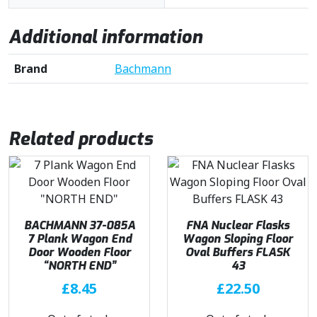
Additional information
Brand
Bachmann
Related products
BACHMANN 37-085A
FNA Nuclear Flasks
7 Plank Wagon End
Wagon Sloping Floor
Door Wooden Floor
Oval Buffers FLASK
“NORTH END”
43
£
8.45
£
22.50