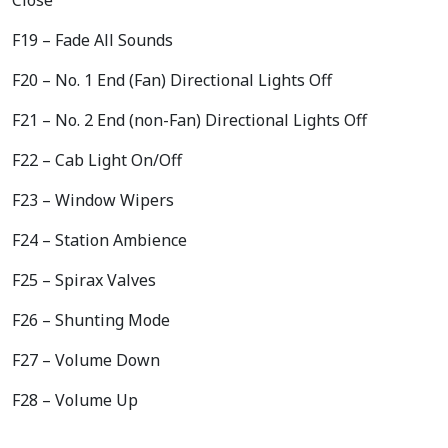
F19 – Fade All Sounds
F20 – No. 1 End (Fan) Directional Lights Off
F21 – No. 2 End (non-Fan) Directional Lights Off
F22 – Cab Light On/Off
F23 – Window Wipers
F24 – Station Ambience
F25 – Spirax Valves
F26 – Shunting Mode
F27 – Volume Down
F28 – Volume Up