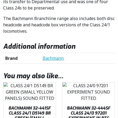
its transfer to Departmental use and was one of four
Class 24s to be preserved.
The Bachmann Branchline range also includes both disc
headcode and headcode box versions of the Class 24/1
locomotives.
Additional information
Brand
Bachmann
You may also like…
BACHMANN 32-441SF
BACHMANN 32-444SF
CLASS 24/1 D5149 BR
CLASS 24/0 97201