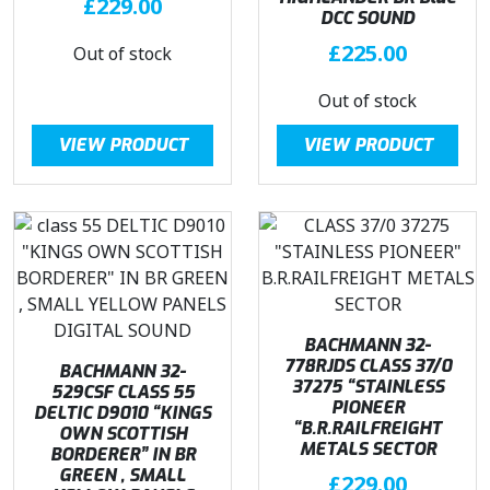
£
229.00
:
2
DCC SOUND
£
3
£
225.00
Out of stock
2
7
7
.
Out of stock
9
5
.
0
VIEW PRODUCT
VIEW PRODUCT
9
.
5
.
BACHMANN 32-
778RJDS CLASS 37/0
BACHMANN 32-
37275 “STAINLESS
529CSF CLASS 55
PIONEER
DELTIC D9010 “KINGS
“B.R.RAILFREIGHT
OWN SCOTTISH
METALS SECTOR
BORDERER” IN BR
GREEN , SMALL
£
229.00