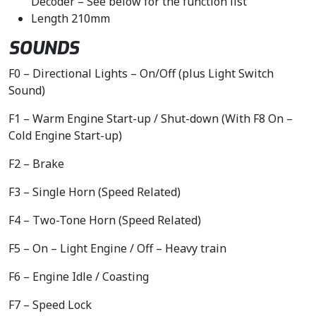
Decoder – See below for the function list
Length 210mm
SOUNDS
F0 – Directional Lights – On/Off (plus Light Switch
Sound)
F1 – Warm Engine Start-up / Shut-down (With F8 On –
Cold Engine Start-up)
F2 – Brake
F3 – Single Horn (Speed Related)
F4 – Two-Tone Horn (Speed Related)
F5 – On – Light Engine / Off – Heavy train
F6 – Engine Idle / Coasting
F7 – Speed Lock