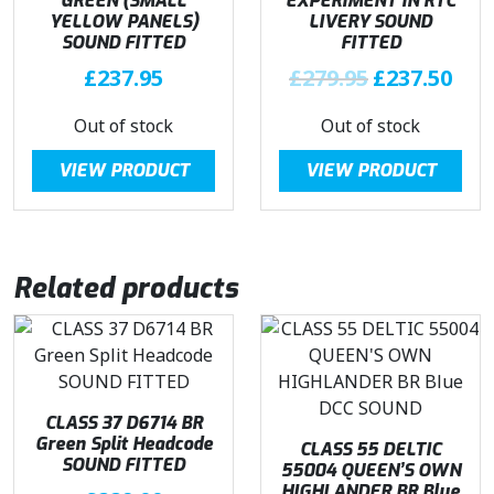
GREEN (SMALL
EXPERIMENT IN RTC
YELLOW PANELS)
LIVERY SOUND
SOUND FITTED
FITTED
O
C
£
237.95
£
279.95
£
237.50
r
u
Out of stock
Out of stock
i
r
g
r
VIEW PRODUCT
VIEW PRODUCT
i
e
n
n
a
t
l
p
Related products
p
r
r
i
i
c
c
e
e
i
w
s
CLASS 37 D6714 BR
Green Split Headcode
a
:
CLASS 55 DELTIC
SOUND FITTED
55004 QUEEN’S OWN
s
£
HIGHLANDER BR Blue