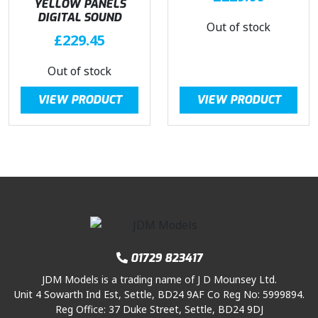
YELLOW PANELS
DIGITAL SOUND
Out of stock
£
229.45
Out of stock
VIEW PRODUCT
VIEW PRODUCT
01729 823417
JDM Models is a trading name of J D Mounsey Ltd.
Unit 4 Sowarth Ind Est, Settle, BD24 9AF Co Reg No: 5999894.
Reg Office: 37 Duke Street, Settle, BD24 9DJ