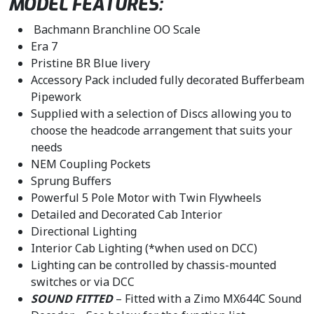
MODEL FEATURES:
.
Bachmann Branchline OO Scale
Era 7
Pristine BR Blue livery
Accessory Pack included fully decorated Bufferbeam
Pipework
Supplied with a selection of Discs allowing you to
choose the headcode arrangement that suits your
needs
NEM Coupling Pockets
Sprung Buffers
Powerful 5 Pole Motor with Twin Flywheels
Detailed and Decorated Cab Interior
Directional Lighting
Interior Cab Lighting (*when used on DCC)
Lighting can be controlled by chassis-mounted
switches or via DCC
SOUND FITTED
– Fitted with a Zimo MX644C Sound