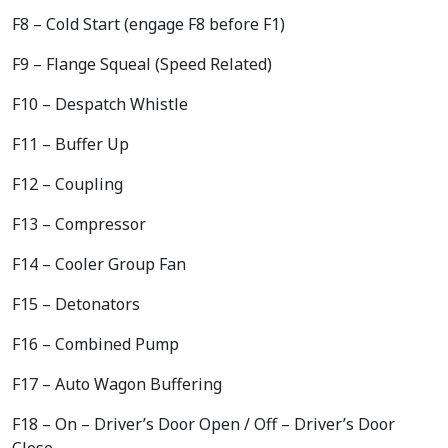
F8 – Cold Start (engage F8 before F1)
F9 – Flange Squeal (Speed Related)
F10 – Despatch Whistle
F11 – Buffer Up
F12 – Coupling
F13 – Compressor
F14 – Cooler Group Fan
F15 – Detonators
F16 – Combined Pump
F17 – Auto Wagon Buffering
F18 – On – Driver’s Door Open / Off – Driver’s Door
Close