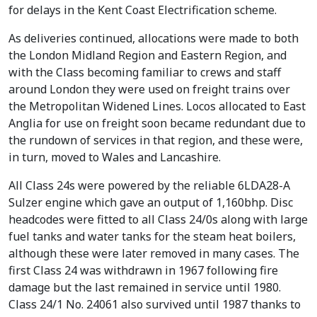
for delays in the Kent Coast Electrification scheme.
As deliveries continued, allocations were made to both
the London Midland Region and Eastern Region, and
with the Class becoming familiar to crews and staff
around London they were used on freight trains over
the Metropolitan Widened Lines. Locos allocated to East
Anglia for use on freight soon became redundant due to
the rundown of services in that region, and these were,
in turn, moved to Wales and Lancashire.
All Class 24s were powered by the reliable 6LDA28-A
Sulzer engine which gave an output of 1,160bhp. Disc
headcodes were fitted to all Class 24/0s along with large
fuel tanks and water tanks for the steam heat boilers,
although these were later removed in many cases. The
first Class 24 was withdrawn in 1967 following fire
damage but the last remained in service until 1980.
Class 24/1 No. 24061 also survived until 1987 thanks to