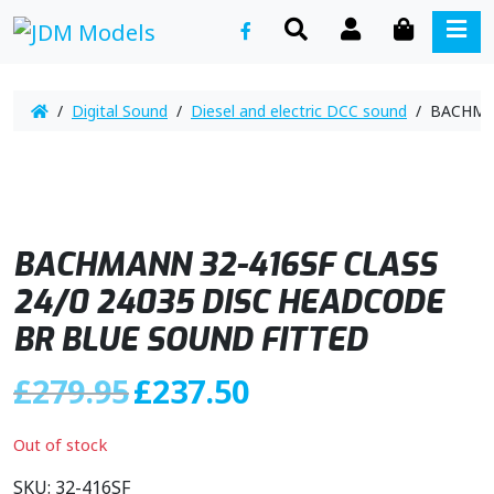
SEARCH
ACCOUNT
CART
ME
/
Digital Sound
/
Diesel and electric DCC sound
/ BACHMAN
BACHMANN 32-416SF CLASS
24/0 24035 DISC HEADCODE
BR BLUE SOUND FITTED
O
C
£
279.95
£
237.50
r
u
i
r
Out of stock
g
r
i
e
SKU:
32-416SF