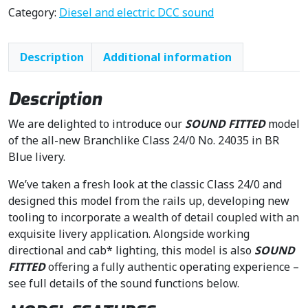
n
n
Category:
Diesel and electric DCC sound
a
t
l
p
Description
Additional information
p
r
r
i
i
c
Description
c
e
We are delighted to introduce our
SOUND FITTED
model
e
i
of the all-new Branchlike Class 24/0 No. 24035 in BR
w
s
Blue livery.
a
:
s
£
We’ve taken a fresh look at the classic Class 24/0 and
:
2
designed this model from the rails up, developing new
£
3
tooling to incorporate a wealth of detail coupled with an
2
7
exquisite livery application. Alongside working
7
.
directional and cab* lighting, this model is also
SOUND
9
5
FITTED
offering a fully authentic operating experience –
.
0
see full details of the sound functions below.
9
.
5