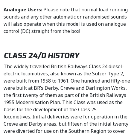
Analogue Users:
Please note that normal load running
sounds and any other automatic or randomised sounds
will also operate when this model is used on analogue
control (DC) straight from the box!
CLASS 24/0 HISTORY
The widely travelled British Railways Class 24 diesel-
electric locomotives, also known as the Sulzer Type 2,
were built from 1958 to 1961. One hundred and fifty-one
were built at BR’s Derby, Crewe and Darlington Works,
the first twenty of them as part of the British Railways
1955 Modernisation Plan. This Class was used as the
basis for the development of the Class 25
locomotives. Initial deliveries were for operation in the
Crewe and Derby areas, but fifteen of the initial twenty
were diverted for use on the Southern Region to cover